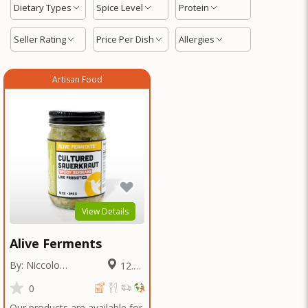
Dietary Types
Spice Level
Protein
Seller Rating
Price Per Dish
Allergies
Artisan Food
View Details
Alive Ferments
By: Niccolo
12.61
Fraschetti
Miles
0
Our products are available for