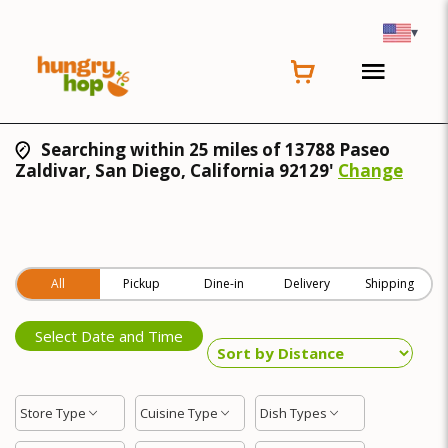
▾
Searching within 25 miles of 13788 Paseo
Zaldivar, San Diego, California 92129'
Change
All
Pickup
Dine-in
Delivery
Shipping
Select Date and Time
Store Type
Cuisine Type
Dish Types