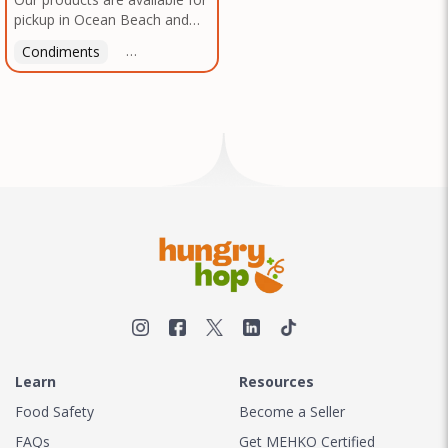
pickup in Ocean Beach and
Mission Gorge. Contact us to
Condiments
Latin American
American
Italian
Th
arrange a good time!
Learn
Resources
Food Safety
Become a Seller
FAQs
Get MEHKO Certified