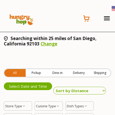
Searching within 25 miles of San Diego,
California 92103
Change
All
Pickup
Dine-in
Delivery
Shipping
Select Date and Time
Store Type
Cuisine Type
Dish Types