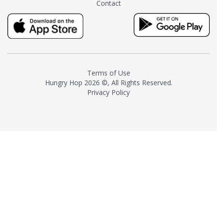
Contact
milk and sugar. The result is a
truly distinctive tea with balance
and complexity.As the first
American "natural and allergen
free" tea manufacturer in
history, TASTY CHAI led this
country's contemporary
Terms of Use
resurgence in artisan tea-
Hungry Hop
2026 ©, All Rights Reserved.
making. It was also the first tea
Privacy Policy
maker to label their tea with the
amount of caffeine inside.In
December 2016 TASTY CHAI
relocated to sunny San Diego.