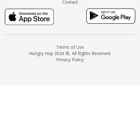
Contact
milk and sugar. The result is a
truly distinctive tea with balance
and complexity.As the first
American "natural and allergen
free" tea manufacturer in
history, TASTY CHAI led this
country's contemporary
Terms of Use
resurgence in artisan tea-
Hungry Hop
2026 ©, All Rights Reserved.
making. It was also the first tea
Privacy Policy
maker to label their tea with the
amount of caffeine inside.In
December 2016 TASTY CHAI
relocated to sunny San Diego.