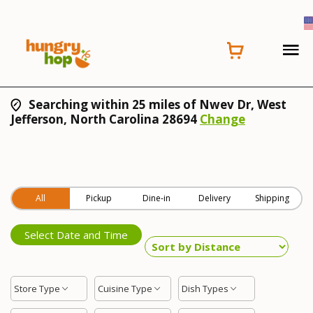
Searching within 25 miles of Nwev Dr, West
Jefferson, North Carolina 28694
Change
All
Pickup
Dine-in
Delivery
Shipping
Select Date and Time
Store Type
Cuisine Type
Dish Types