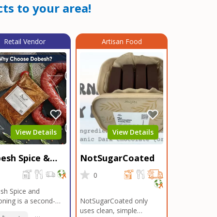
ts to your area!
Retail Vendor
Artisan Food
View Details
View Details
esh Spice &
NotSugarCoated
soning
0
0
sh Spice and
ning is a second-
NotSugarCoated only
ation, family-owned,
uses clean, simple