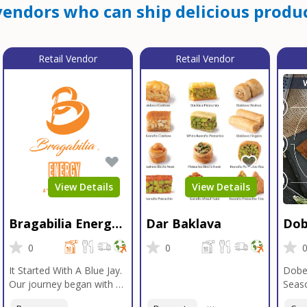
endors who can ship delicious produc
Retail Vendor
Retail Vendor
View Details
View Details
Bragabilia Energy
Dar Baklava
Dob
Beverage
Sea
0
0
It Started With A Blue Jay.
Dobe
Our journey began with a
Seaso
Blue Jay in Moab, Utah, a
gener