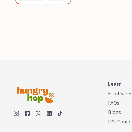
healthiest, most flavorful
and anaerobic
tea by sourcing the best
fermentation. Each batch
tea and spices in the
is expertly roasted to
world, blending it in small
perfection, unlocking the
batches, and gently
distinct flavors and
processing it to maintain
aromas unique to each
the subtle flavors of the
origin and processing
tea.TASTY CHAI was
method. Elevate your
founded in Seattle in 2009
coffee experience with our
by an engineer turned tea
unparalleled selection of
connoisseur, who was
beans, crafted with
frustrated in his attempts
passion and expertise.
to find decent tea in the
US. Fed up, he decided to
Learn
make his own tea. His
ultimate goal was to
Food Safet
deliver the very best tea
FAQs
from the finest tea leaf
and spices nature had to
Blogs
offer, which he continues
IFSI Compl
to do today. His
entrepreneurial spirit,