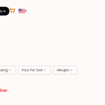
▾
Up
Rating
Price Per Dish
Allergies
lter.