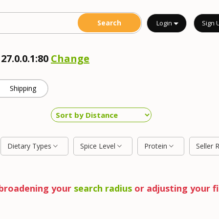
Login
Sign 
27.0.0.1:80
Change
Shipping
Dietary Types
Spice Level
Protein
Seller 
y broadening your
search radius
or adjusting your fi