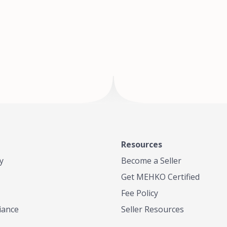
of Te
where
Resources
y
Become a Seller
Get MEHKO Certified
Fee Policy
iance
Seller Resources