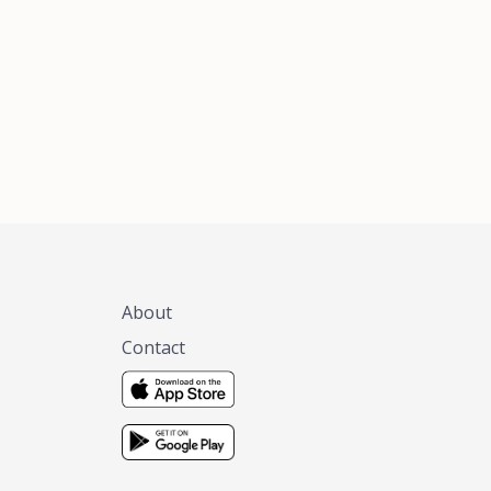
xas, no matter
 you are.
About
Contact