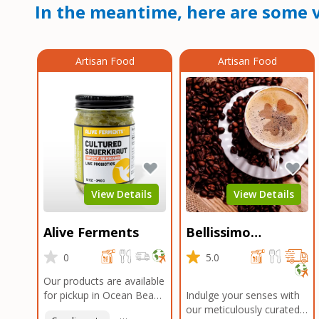
In the meantime, here are some v
Artisan Food
Artisan Food
View Details
View Details
Alive Ferments
Bellissimo
Roasters Carlsbad
0
5.0
Our products are available
for pickup in Ocean Beach
Indulge your senses with
and Mission Gorge.
our meticulously curated