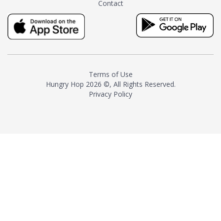
Contact
milk and sugar. The result is a
truly distinctive tea with balance
and complexity.As the first
American "natural and allergen
free" tea manufacturer in
history, TASTY CHAI led this
country's contemporary
Terms of Use
resurgence in artisan tea-
Hungry Hop
2026 ©, All Rights Reserved.
making. It was also the first tea
Privacy Policy
maker to label their tea with the
amount of caffeine inside.In
December 2016 TASTY CHAI
relocated to sunny San Diego.