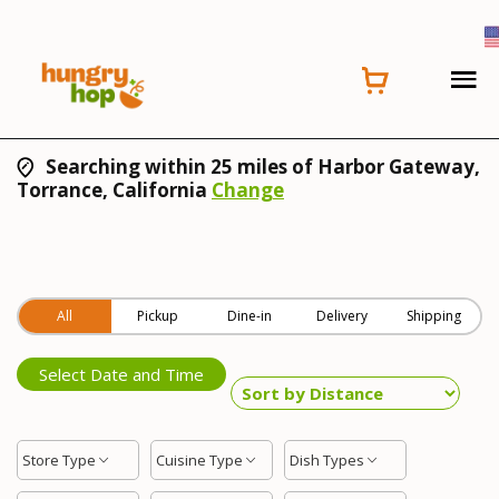
Searching within 25 miles of Harbor Gateway,
Torrance, California
Change
All
Pickup
Dine-in
Delivery
Shipping
Select Date and Time
Store Type
Cuisine Type
Dish Types