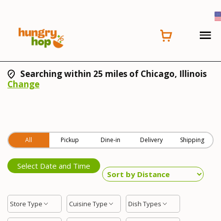
Searching within 25 miles of Chicago, Illinois
Change
All
Pickup
Dine-in
Delivery
Shipping
Select Date and Time
Store Type
Cuisine Type
Dish Types