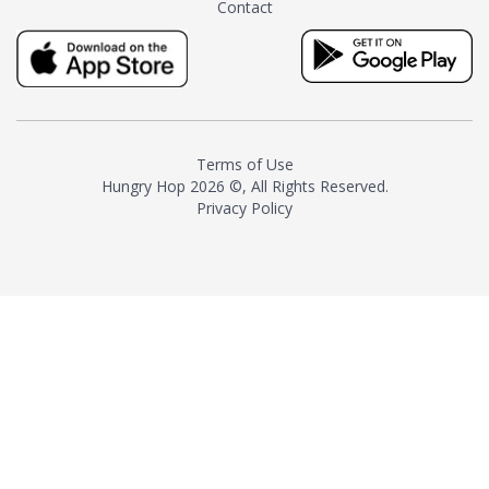
Contact
milk and sugar. The result is a
truly distinctive tea with balance
and complexity.As the first
American "natural and allergen
free" tea manufacturer in
history, TASTY CHAI led this
country's contemporary
Terms of Use
resurgence in artisan tea-
Hungry Hop
2026 ©, All Rights Reserved.
making. It was also the first tea
Privacy Policy
maker to label their tea with the
amount of caffeine inside.In
December 2016 TASTY CHAI
relocated to sunny San Diego.