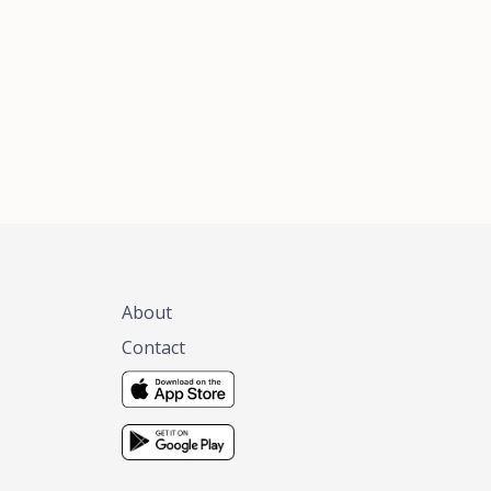
xas, no matter
 you are.
About
Contact