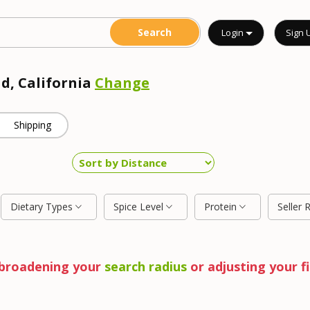
Login
Sign 
ad, California
Change
Shipping
Dietary Types
Spice Level
Protein
Seller 
y broadening your
search radius
or adjusting your fi