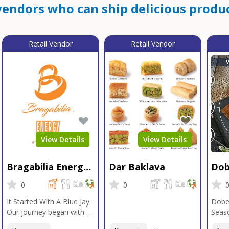
endors who can ship delicious produc
Retail Vendor
Retail Vendor
View Details
View Details
Bragabilia Energy
Dar Baklava
Dob
Beverage
Sea
0
0
It Started With A Blue Jay.
Dobe
Our journey began with a
Seaso
Blue Jay in Moab, Utah, a
gener