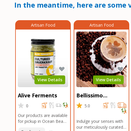
In the meantime, here are some v
Artisan Food
Artisan Food
View Details
View Details
Alive Ferments
Bellissimo
Roasters Carlsbad
0
5.0
Our products are available
for pickup in Ocean Beach
Indulge your senses with
and Mission Gorge.
our meticulously curated