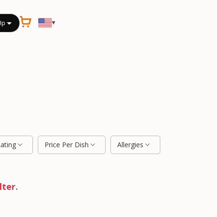
▾
Up
Rating
Price Per Dish
Allergies
lter.