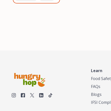
healthiest, most flavorful
and anaerobic
tea by sourcing the best
fermentation. Each batch
tea and spices in the
is expertly roasted to
world, blending it in small
perfection, unlocking the
batches, and gently
distinct flavors and
processing it to maintain
aromas unique to each
the subtle flavors of the
origin and processing
tea.TASTY CHAI was
method. Elevate your
founded in Seattle in 2009
coffee experience with our
by an engineer turned tea
unparalleled selection of
connoisseur, who was
beans, crafted with
frustrated in his attempts
passion and expertise.
to find decent tea in the
US. Fed up, he decided to
Learn
make his own tea. His
ultimate goal was to
Food Safet
deliver the very best tea
FAQs
from the finest tea leaf
and spices nature had to
Blogs
offer, which he continues
IFSI Compl
to do today. His
entrepreneurial spirit,