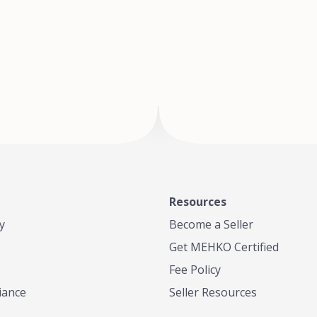
of Te
where
Resources
y
Become a Seller
Get MEHKO Certified
Fee Policy
iance
Seller Resources