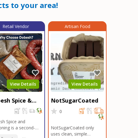
ts to your area!
Retail Vendor
Artisan Food
View Details
View Details
esh Spice &
NotSugarCoated
soning
0
0
sh Spice and
ning is a second-
NotSugarCoated only
ation, family-owned,
uses clean, simple