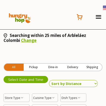
Searching within 25 miles of Arbleláez
Colombi
Change
All
Pickup
Dine-in
Delivery
Shipping
Select Date and Time
Store Type
Cuisine Type
Dish Types