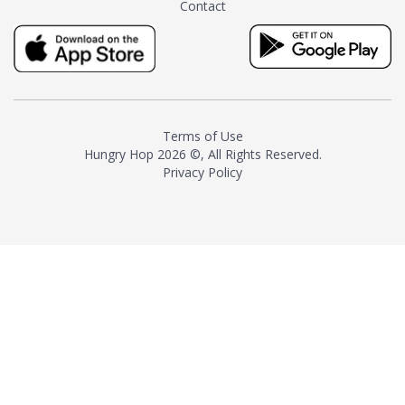
Contact
milk and sugar. The result is a
truly distinctive tea with balance
and complexity.As the first
American "natural and allergen
free" tea manufacturer in
history, TASTY CHAI led this
country's contemporary
Terms of Use
resurgence in artisan tea-
Hungry Hop
2026 ©, All Rights Reserved.
making. It was also the first tea
Privacy Policy
maker to label their tea with the
amount of caffeine inside.In
December 2016 TASTY CHAI
relocated to sunny San Diego.