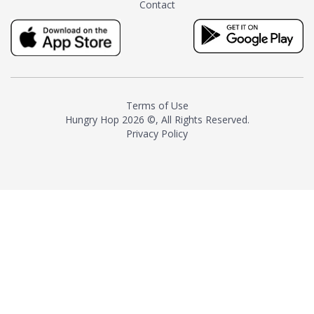
Contact
milk and sugar. The result is a
truly distinctive tea with balance
and complexity.As the first
American "natural and allergen
free" tea manufacturer in
history, TASTY CHAI led this
country's contemporary
Terms of Use
resurgence in artisan tea-
Hungry Hop
2026 ©, All Rights Reserved.
making. It was also the first tea
Privacy Policy
maker to label their tea with the
amount of caffeine inside.In
December 2016 TASTY CHAI
relocated to sunny San Diego.