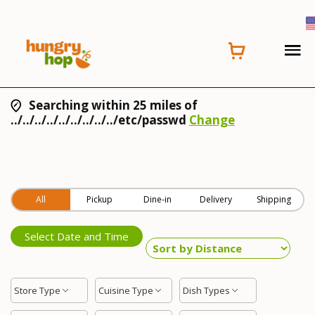
Searching within 25 miles of
../../../../../../../../../etc/passwd
Change
All
Pickup
Dine-in
Delivery
Shipping
Select Date and Time
Store Type
Cuisine Type
Dish Types