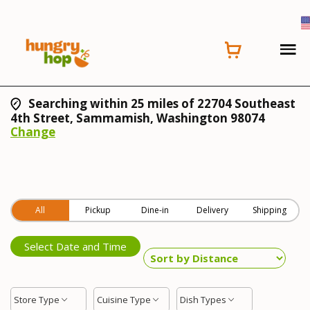
Searching within 25 miles of 22704 Southeast
4th Street, Sammamish, Washington 98074
Change
All
Pickup
Dine-in
Delivery
Shipping
Select Date and Time
Store Type
Cuisine Type
Dish Types