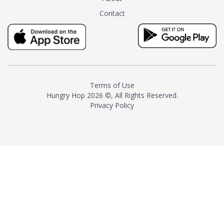
tea instead of masking it with
Contact
milk and sugar. The result is a
truly distinctive tea with balance
and complexity.As the first
American "natural and allergen
free" tea manufacturer in
history, TASTY CHAI led this
country's contemporary
Terms of Use
resurgence in artisan tea-
Hungry Hop
2026 ©, All Rights Reserved.
making. It was also the first tea
Privacy Policy
maker to label their tea with the
amount of caffeine inside.In
December 2016 TASTY CHAI
relocated to sunny San Diego.