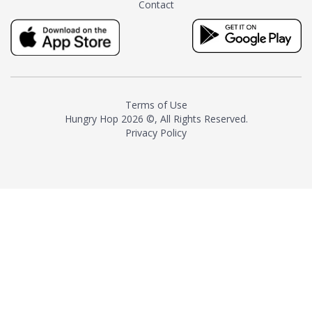
Contact
milk and sugar. The result is a
truly distinctive tea with balance
and complexity.As the first
American "natural and allergen
free" tea manufacturer in
history, TASTY CHAI led this
country's contemporary
Terms of Use
resurgence in artisan tea-
Hungry Hop
2026 ©, All Rights Reserved.
making. It was also the first tea
Privacy Policy
maker to label their tea with the
amount of caffeine inside.In
December 2016 TASTY CHAI
relocated to sunny San Diego.