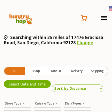
Searching within 25 miles of 17476 Graciosa
Road, San Diego, California 92128
Change
All
Pickup
Dine-in
Delivery
Shipping
Select Date and Time
Store Type
Cuisine Type
Dish Types