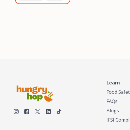
healthiest, most flavorful
and anaerobic
tea by sourcing the best
fermentation. Each batch
tea and spices in the
is expertly roasted to
world, blending it in small
perfection, unlocking the
batches, and gently
distinct flavors and
processing it to maintain
aromas unique to each
the subtle flavors of the
origin and processing
tea.TASTY CHAI was
method. Elevate your
founded in Seattle in 2009
coffee experience with our
by an engineer turned tea
unparalleled selection of
connoisseur, who was
beans, crafted with
frustrated in his attempts
passion and expertise.
to find decent tea in the
US. Fed up, he decided to
Learn
make his own tea. His
ultimate goal was to
Food Safet
deliver the very best tea
FAQs
from the finest tea leaf
and spices nature had to
Blogs
offer, which he continues
IFSI Compl
to do today. His
entrepreneurial spirit,