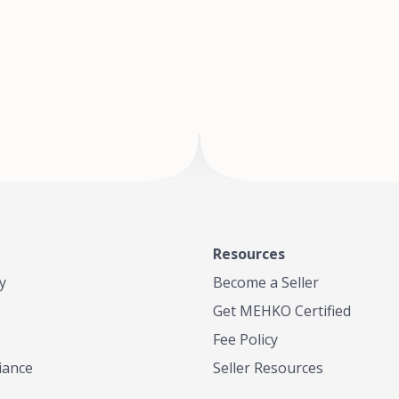
of Te
where
Resources
y
Become a Seller
Get MEHKO Certified
Fee Policy
iance
Seller Resources