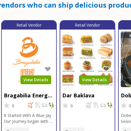
endors who can ship delicious produc
Retail Vendor
Retail Vendor
View Details
View Details
Bragabilia Energy
Dar Baklava
Dob
Beverage
Sea
0
0
It Started With A Blue Jay.
Dobe
Our journey began with a
Seaso
Blue Jay in Moab, Utah, a
gener