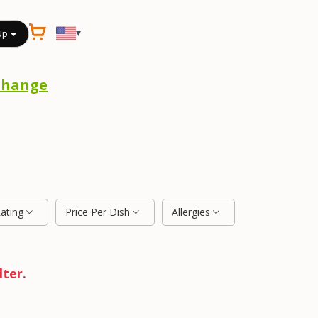
▾
Up
Change
Rating
Price Per Dish
Allergies
lter.