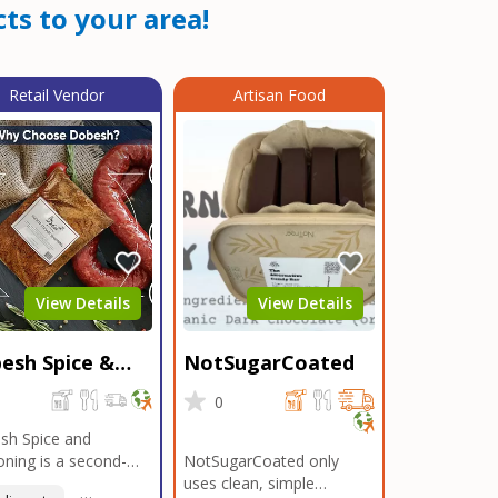
ts to your area!
Retail Vendor
Artisan Food
View Details
View Details
esh Spice &
NotSugarCoated
soning
0
0
sh Spice and
ning is a second-
NotSugarCoated only
ation, family-owned,
uses clean, simple