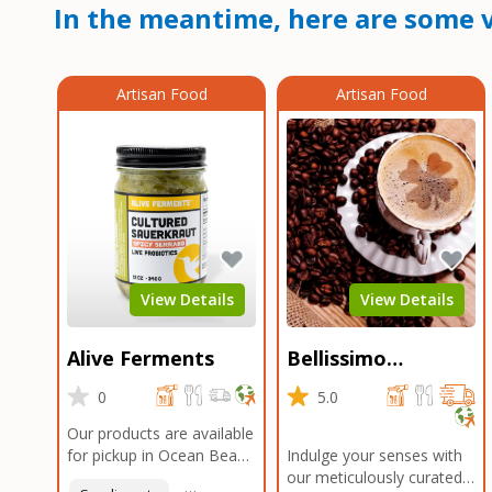
In the meantime, here are some v
Artisan Food
Artisan Food
View Details
View Details
Alive Ferments
Bellissimo
Roasters Carlsbad
0
5.0
Our products are available
for pickup in Ocean Beach
Indulge your senses with
and Mission Gorge.
our meticulously curated