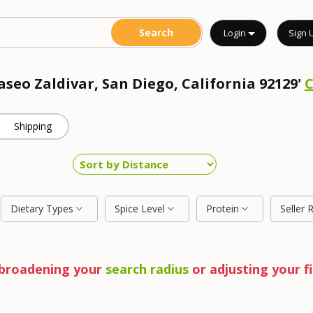
Login
Sign 
aseo Zaldivar, San Diego, California 92129'
Shipping
Dietary Types
Spice Level
Protein
Seller 
y broadening your
search radius
or adjusting your fi