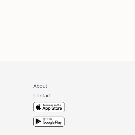
xas, no matter
 you are.
About
Contact