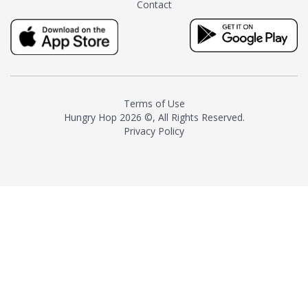
Contact
milk and sugar. The result is a
truly distinctive tea with balance
and complexity.As the first
American "natural and allergen
free" tea manufacturer in
history, TASTY CHAI led this
country's contemporary
Terms of Use
resurgence in artisan tea-
Hungry Hop
2026 ©, All Rights Reserved.
making. It was also the first tea
Privacy Policy
maker to label their tea with the
amount of caffeine inside.In
December 2016 TASTY CHAI
relocated to sunny San Diego.