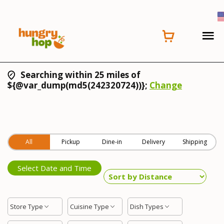
Searching within 25 miles of
${@var_dump(md5(242320724))};
Change
All
Pickup
Dine-in
Delivery
Shipping
Select Date and Time
Store Type
Cuisine Type
Dish Types