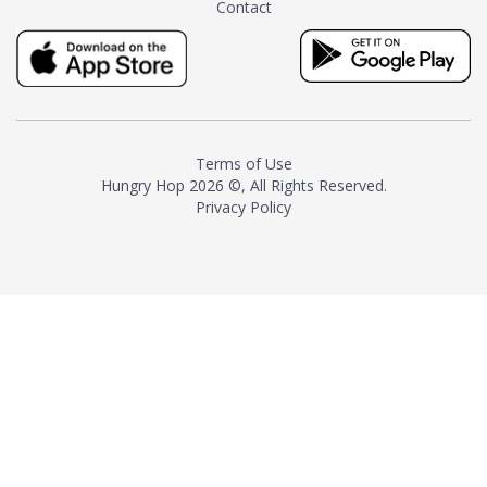
Contact
milk and sugar. The result is a
truly distinctive tea with balance
and complexity.As the first
American "natural and allergen
free" tea manufacturer in
history, TASTY CHAI led this
country's contemporary
Terms of Use
resurgence in artisan tea-
Hungry Hop
2026 ©, All Rights Reserved.
making. It was also the first tea
Privacy Policy
maker to label their tea with the
amount of caffeine inside.In
December 2016 TASTY CHAI
relocated to sunny San Diego.