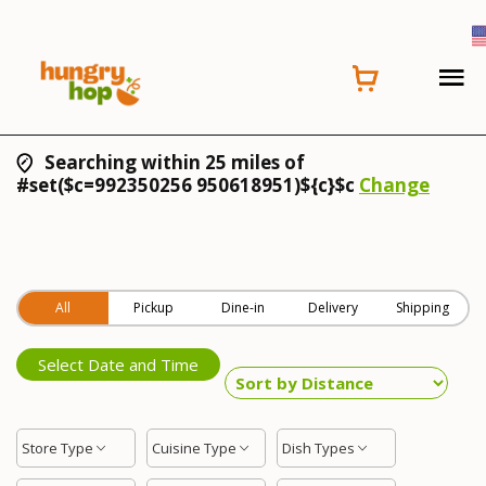
Searching within 25 miles of
#set($c=992350256 950618951)${c}$c
Change
All
Pickup
Dine-in
Delivery
Shipping
Select Date and Time
Store Type
Cuisine Type
Dish Types