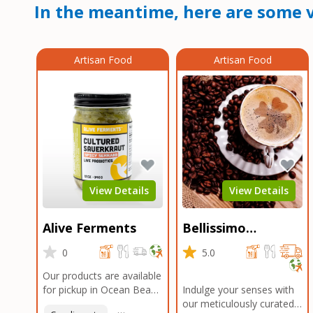
In the meantime, here are some v
Artisan Food
Artisan Food
View Details
View Details
Alive Ferments
Bellissimo
Roasters Carlsbad
0
5.0
Our products are available
for pickup in Ocean Beach
Indulge your senses with
and Mission Gorge.
our meticulously curated