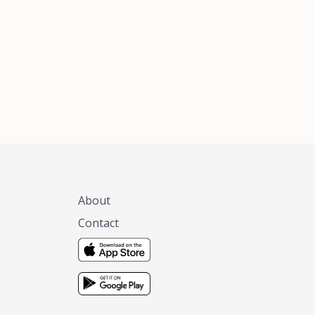
xas, no matter
 you are.
About
Contact