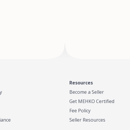
of Te
where
Resources
y
Become a Seller
Get MEHKO Certified
Fee Policy
iance
Seller Resources