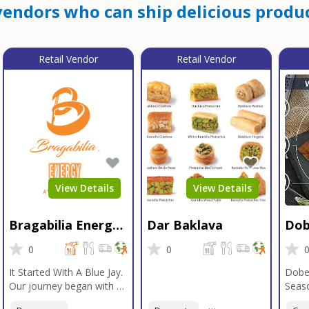
endors who can ship delicious produc
Retail Vendor
Retail Vendor
View Details
View Details
Bragabilia Energy
Dar Baklava
Dob
Beverage
Sea
0
0
It Started With A Blue Jay.
Dobe
Our journey began with a
Seaso
Blue Jay in Moab, Utah, a
gener