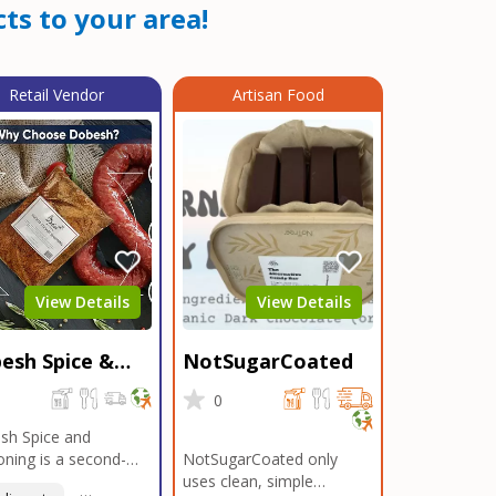
ts to your area!
Retail Vendor
Artisan Food
View Details
View Details
esh Spice &
NotSugarCoated
soning
0
0
sh Spice and
ning is a second-
NotSugarCoated only
ation, family-owned,
uses clean, simple