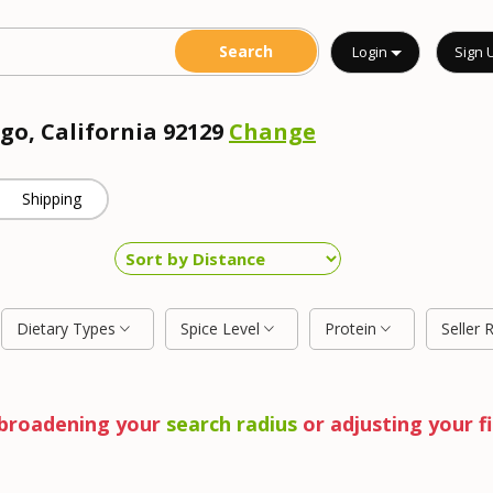
Login
Sign 
go, California 92129
Change
Shipping
Dietary Types
Spice Level
Protein
Seller 
y broadening your
search radius
or adjusting your fi