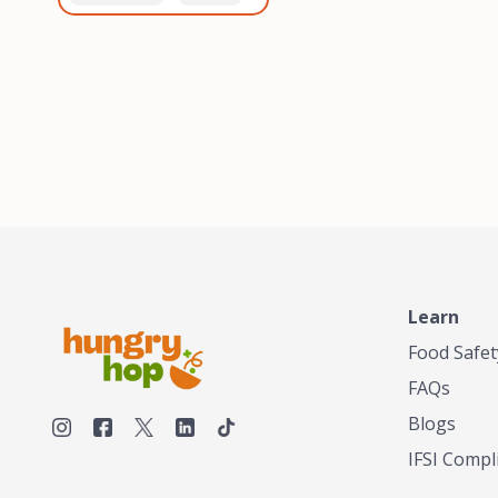
healthiest, most flavorful
and anaerobic
tea by sourcing the best
fermentation. Each batch
tea and spices in the
is expertly roasted to
world, blending it in small
perfection, unlocking the
batches, and gently
distinct flavors and
processing it to maintain
aromas unique to each
the subtle flavors of the
origin and processing
tea.TASTY CHAI was
method. Elevate your
founded in Seattle in 2009
coffee experience with our
by an engineer turned tea
unparalleled selection of
connoisseur, who was
beans, crafted with
frustrated in his attempts
passion and expertise.
to find decent tea in the
US. Fed up, he decided to
Learn
make his own tea. His
ultimate goal was to
Food Safet
deliver the very best tea
FAQs
from the finest tea leaf
and spices nature had to
Blogs
offer, which he continues
IFSI Compl
to do today. His
entrepreneurial spirit,