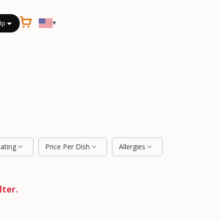
▾
Up
Rating
Price Per Dish
Allergies
lter.