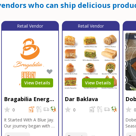
endors who can ship delicious produc
Retail Vendor
Retail Vendor
View Details
View Details
Bragabilia Energy
Dar Baklava
Dob
Beverage
Sea
0
0
It Started With A Blue Jay.
Dobe
Our journey began with a
Seaso
Blue Jay in Moab, Utah, a
gener