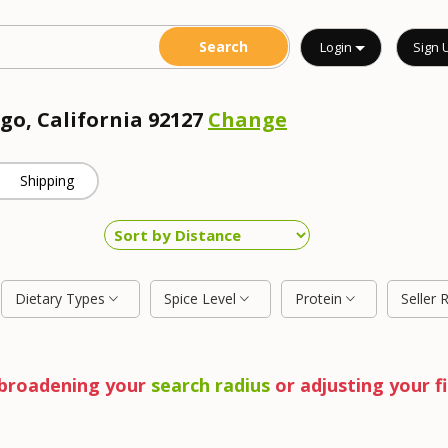
Login
Sign 
go, California 92127
Change
Shipping
Dietary Types
Spice Level
Protein
Seller 
y broadening your
search radius
or adjusting your fi