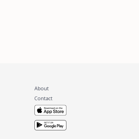
xas, no matter
 you are.
About
Contact