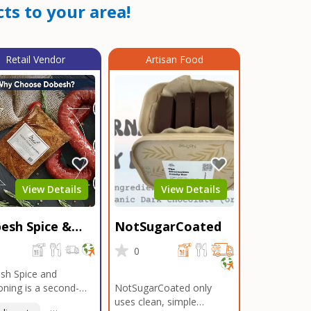
ts to your area!
Retail Vendor
Artisan Food
View Details
View Details
esh Spice &
NotSugarCoated
soning
0
0
sh Spice and
ning is a second-
NotSugarCoated only
ation, family-owned,
uses clean, simple