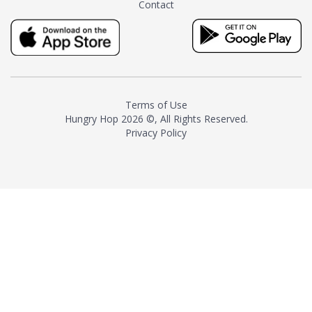
Contact
milk and sugar. The result is a
truly distinctive tea with balance
and complexity.As the first
American "natural and allergen
free" tea manufacturer in
history, TASTY CHAI led this
country's contemporary
Terms of Use
resurgence in artisan tea-
Hungry Hop
2026 ©, All Rights Reserved.
making. It was also the first tea
Privacy Policy
maker to label their tea with the
amount of caffeine inside.In
December 2016 TASTY CHAI
relocated to sunny San Diego.