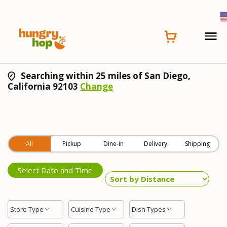
Searching within 25 miles of San Diego,
California 92103
Change
All
Pickup
Dine-in
Delivery
Shipping
Select Date and Time
Store Type
Cuisine Type
Dish Types