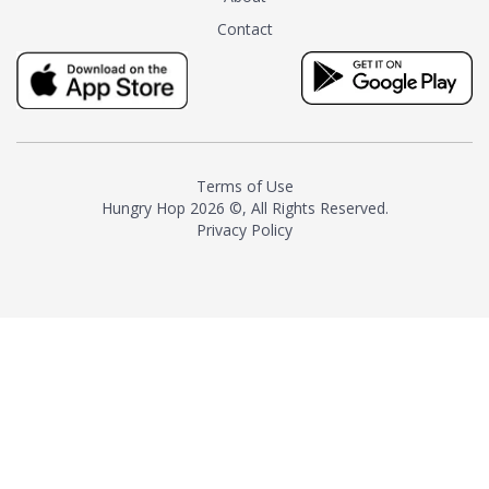
tea instead of masking it with
Contact
milk and sugar. The result is a
truly distinctive tea with balance
and complexity.As the first
American "natural and allergen
free" tea manufacturer in
history, TASTY CHAI led this
country's contemporary
Terms of Use
resurgence in artisan tea-
Hungry Hop
2026 ©, All Rights Reserved.
making. It was also the first tea
Privacy Policy
maker to label their tea with the
amount of caffeine inside.In
December 2016 TASTY CHAI
relocated to sunny San Diego.