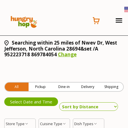
Searching within 25 miles of Nwev Dr, West
Jefferson, North Carolina 28694&set /A
952223718 869784054
Change
All
Pickup
Dine-in
Delivery
Shipping
Select Date and Time
Store Type
Cuisine Type
Dish Types