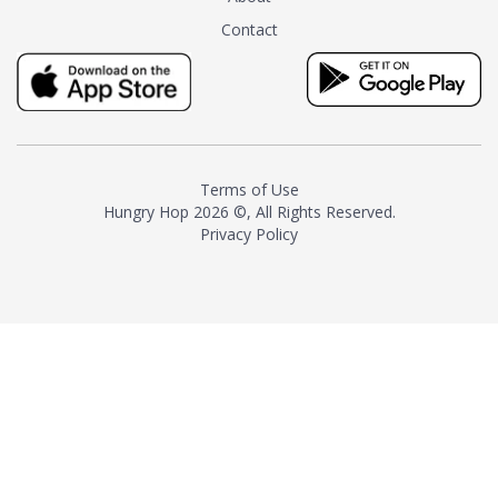
tea instead of masking it with
Contact
milk and sugar. The result is a
truly distinctive tea with balance
and complexity.As the first
American "natural and allergen
free" tea manufacturer in
history, TASTY CHAI led this
country's contemporary
Terms of Use
resurgence in artisan tea-
Hungry Hop
2026 ©, All Rights Reserved.
making. It was also the first tea
Privacy Policy
maker to label their tea with the
amount of caffeine inside.In
December 2016 TASTY CHAI
relocated to sunny San Diego.