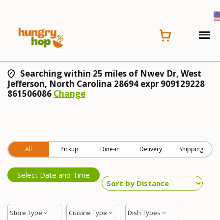
Searching within 25 miles of Nwev Dr, West
Jefferson, North Carolina 28694 expr 909129228
861506086
Change
All
Pickup
Dine-in
Delivery
Shipping
Select Date and Time
Store Type
Cuisine Type
Dish Types