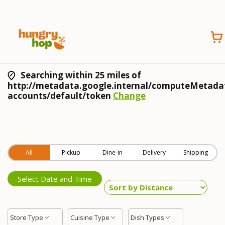
Searching within 25 miles of
http://metadata.google.internal/computeMetadat
accounts/default/token
Change
All
Pickup
Dine-in
Delivery
Shipping
Select Date and Time
Store Type
Cuisine Type
Dish Types