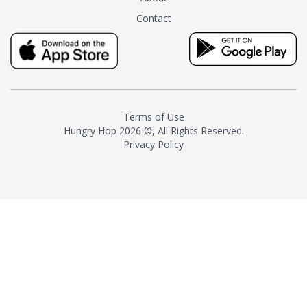
tea instead of masking it with
Contact
milk and sugar. The result is a
truly distinctive tea with balance
and complexity.As the first
American "natural and allergen
free" tea manufacturer in
history, TASTY CHAI led this
country's contemporary
Terms of Use
resurgence in artisan tea-
Hungry Hop
2026 ©, All Rights Reserved.
making. It was also the first tea
Privacy Policy
maker to label their tea with the
amount of caffeine inside.In
December 2016 TASTY CHAI
relocated to sunny San Diego.