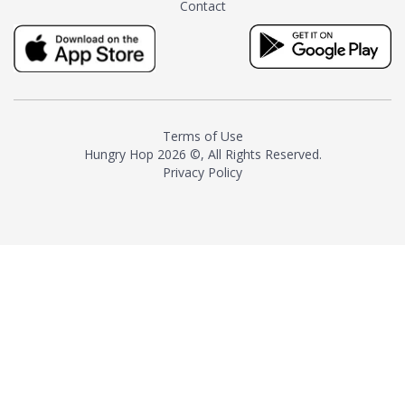
Contact
milk and sugar. The result is a
truly distinctive tea with balance
and complexity.As the first
American "natural and allergen
free" tea manufacturer in
history, TASTY CHAI led this
country's contemporary
Terms of Use
resurgence in artisan tea-
Hungry Hop
2026 ©, All Rights Reserved.
making. It was also the first tea
Privacy Policy
maker to label their tea with the
amount of caffeine inside.In
December 2016 TASTY CHAI
relocated to sunny San Diego.