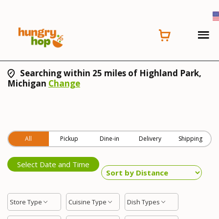
Searching within 25 miles of Highland Park,
Michigan
Change
All
Pickup
Dine-in
Delivery
Shipping
Select Date and Time
Store Type
Cuisine Type
Dish Types