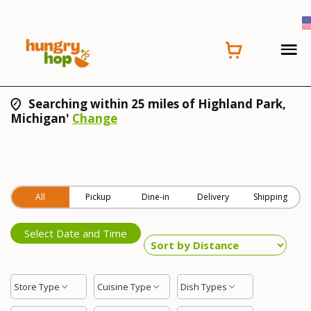
Searching within 25 miles of Highland Park,
Michigan'
Change
All
Pickup
Dine-in
Delivery
Shipping
Select Date and Time
Store Type
Cuisine Type
Dish Types