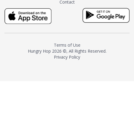
Contact
milk and sugar. The result is a
truly distinctive tea with balance
and complexity.As the first
American "natural and allergen
free" tea manufacturer in
history, TASTY CHAI led this
country's contemporary
Terms of Use
resurgence in artisan tea-
Hungry Hop
2026 ©, All Rights Reserved.
making. It was also the first tea
Privacy Policy
maker to label their tea with the
amount of caffeine inside.In
December 2016 TASTY CHAI
relocated to sunny San Diego.