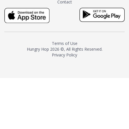
Contact
milk and sugar. The result is a
truly distinctive tea with balance
and complexity.As the first
American "natural and allergen
free" tea manufacturer in
history, TASTY CHAI led this
country's contemporary
Terms of Use
resurgence in artisan tea-
Hungry Hop
2026 ©, All Rights Reserved.
making. It was also the first tea
Privacy Policy
maker to label their tea with the
amount of caffeine inside.In
December 2016 TASTY CHAI
relocated to sunny San Diego.