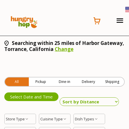
Searching within 25 miles of Harbor Gateway,
Torrance, California
Change
All
Pickup
Dine-in
Delivery
Shipping
Select Date and Time
Store Type
Cuisine Type
Dish Types