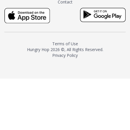
Contact
milk and sugar. The result is a
truly distinctive tea with balance
and complexity.As the first
American "natural and allergen
free" tea manufacturer in
history, TASTY CHAI led this
country's contemporary
Terms of Use
resurgence in artisan tea-
Hungry Hop
2026 ©, All Rights Reserved.
making. It was also the first tea
Privacy Policy
maker to label their tea with the
amount of caffeine inside.In
December 2016 TASTY CHAI
relocated to sunny San Diego.