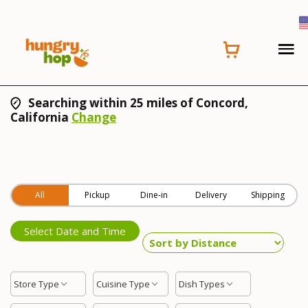
Searching within 25 miles of Concord,
California
Change
All
Pickup
Dine-in
Delivery
Shipping
Select Date and Time
Store Type
Cuisine Type
Dish Types