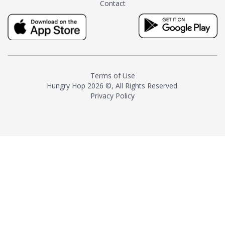
Contact
milk and sugar. The result is a
truly distinctive tea with balance
and complexity.As the first
American "natural and allergen
free" tea manufacturer in
history, TASTY CHAI led this
country's contemporary
Terms of Use
resurgence in artisan tea-
Hungry Hop
2026 ©, All Rights Reserved.
making. It was also the first tea
Privacy Policy
maker to label their tea with the
amount of caffeine inside.In
December 2016 TASTY CHAI
relocated to sunny San Diego.