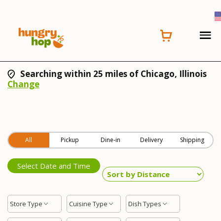
Searching within 25 miles of Chicago, Illinois
Change
All
Pickup
Dine-in
Delivery
Shipping
Select Date and Time
Store Type
Cuisine Type
Dish Types