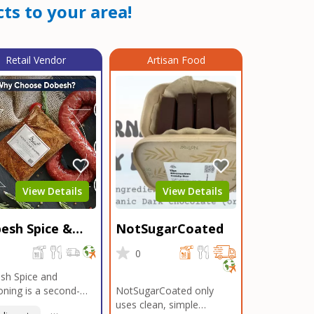
ts to your area!
Retail Vendor
Artisan Food
View Details
View Details
esh Spice &
NotSugarCoated
soning
0
0
sh Spice and
ning is a second-
NotSugarCoated only
ation, family-owned,
uses clean, simple