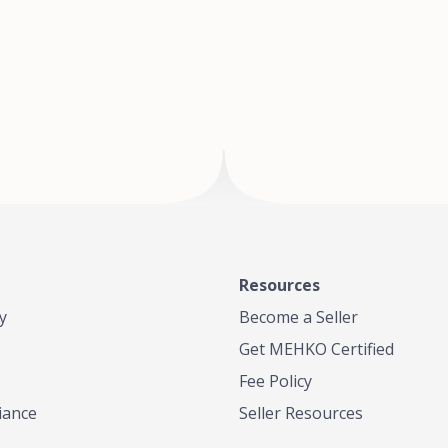
of Te
where
Resources
y
Become a Seller
Get MEHKO Certified
Fee Policy
iance
Seller Resources