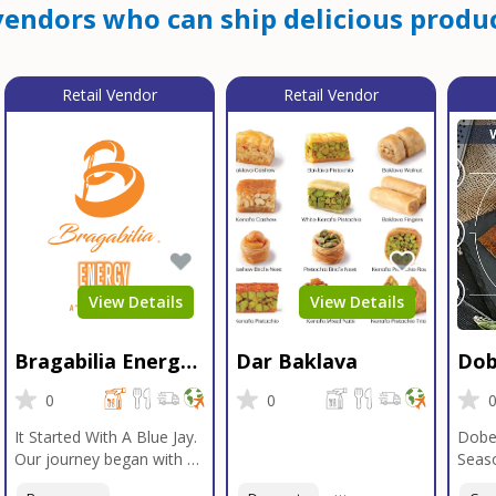
endors who can ship delicious produc
Retail Vendor
Retail Vendor
View Details
View Details
Bragabilia Energy
Dar Baklava
Dob
Beverage
Sea
0
0
It Started With A Blue Jay.
Dobe
Our journey began with a
Seaso
Blue Jay in Moab, Utah, a
gener