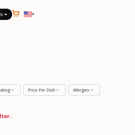
▾
Up
Rating
Price Per Dish
Allergies
lter.