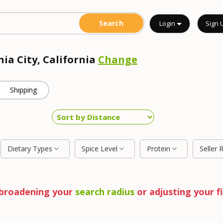
Login
Sign 
nia City, California
Change
Shipping
Dietary Types
Spice Level
Protein
Seller 
y broadening your
search radius
or adjusting your fi