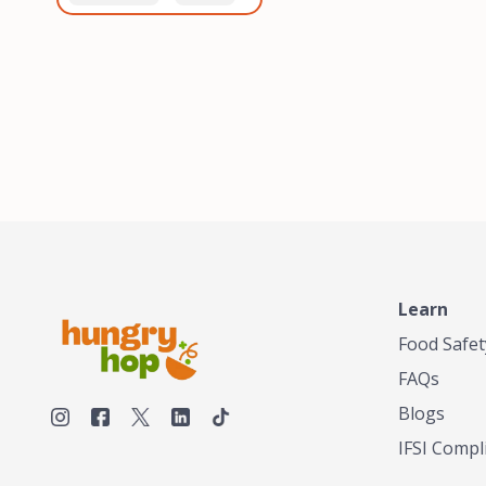
healthiest, most flavorful
and anaerobic
tea by sourcing the best
fermentation. Each batch
tea and spices in the
is expertly roasted to
world, blending it in small
perfection, unlocking the
batches, and gently
distinct flavors and
processing it to maintain
aromas unique to each
the subtle flavors of the
origin and processing
tea.TASTY CHAI was
method. Elevate your
founded in Seattle in 2009
coffee experience with our
by an engineer turned tea
unparalleled selection of
connoisseur, who was
beans, crafted with
frustrated in his attempts
passion and expertise.
to find decent tea in the
US. Fed up, he decided to
Learn
make his own tea. His
ultimate goal was to
Food Safet
deliver the very best tea
FAQs
from the finest tea leaf
and spices nature had to
Blogs
offer, which he continues
IFSI Compl
to do today. His
entrepreneurial spirit,