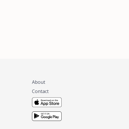
xas, no matter
 you are.
About
Contact