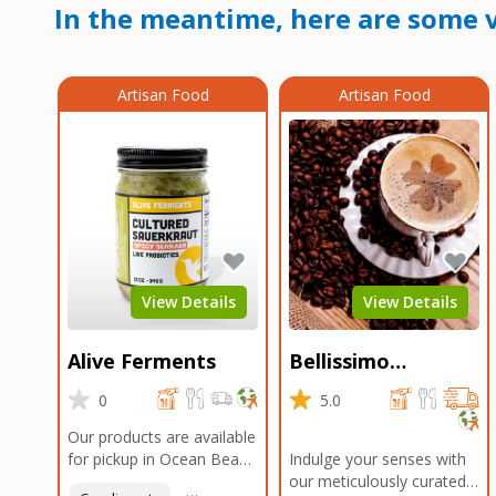
In the meantime, here are some v
Artisan Food
Artisan Food
View Details
View Details
Alive Ferments
Bellissimo
Roasters Carlsbad
0
5.0
Our products are available
for pickup in Ocean Beach
Indulge your senses with
and Mission Gorge.
our meticulously curated