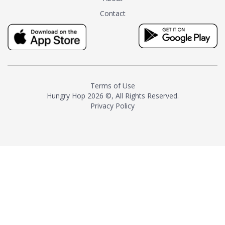
tea instead of masking it with
Contact
milk and sugar. The result is a
truly distinctive tea with balance
and complexity.As the first
American "natural and allergen
free" tea manufacturer in
history, TASTY CHAI led this
country's contemporary
Terms of Use
resurgence in artisan tea-
Hungry Hop
2026 ©, All Rights Reserved.
making. It was also the first tea
Privacy Policy
maker to label their tea with the
amount of caffeine inside.In
December 2016 TASTY CHAI
relocated to sunny San Diego.