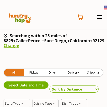
Searching within 25 miles of
8829+Calle+Perico,+San+Diego,+California+92129
Change
All
Pickup
Dine-in
Delivery
Shipping
Select Date and Time
Store Type
Cuisine Type
Dish Types