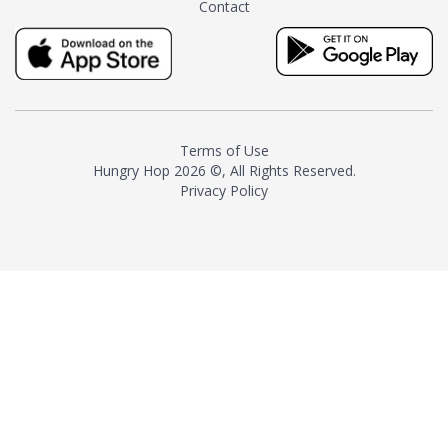
Contact
milk and sugar. The result is a
truly distinctive tea with balance
and complexity.As the first
American "natural and allergen
free" tea manufacturer in
history, TASTY CHAI led this
country's contemporary
Terms of Use
resurgence in artisan tea-
Hungry Hop
2026 ©, All Rights Reserved.
making. It was also the first tea
Privacy Policy
maker to label their tea with the
amount of caffeine inside.In
December 2016 TASTY CHAI
relocated to sunny San Diego.