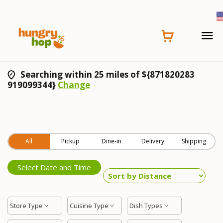
Searching within 25 miles of ${871820283
919099344}
Change
All
Pickup
Dine-in
Delivery
Shipping
Select Date and Time
Store Type
Cuisine Type
Dish Types