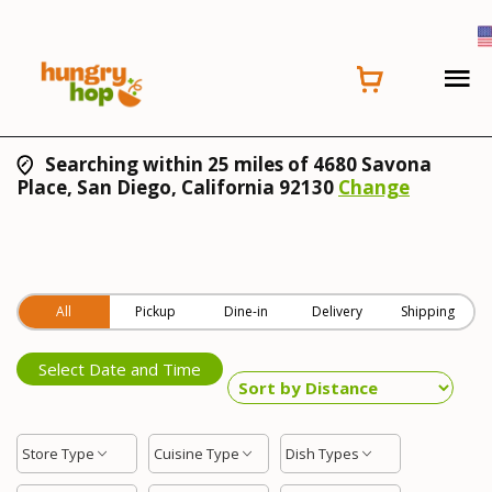
Searching within 25 miles of 4680 Savona
Place, San Diego, California 92130
Change
All
Pickup
Dine-in
Delivery
Shipping
Select Date and Time
Store Type
Cuisine Type
Dish Types