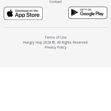
Contact
milk and sugar. The result is a
truly distinctive tea with balance
and complexity.As the first
American "natural and allergen
free" tea manufacturer in
history, TASTY CHAI led this
country's contemporary
Terms of Use
resurgence in artisan tea-
Hungry Hop
2026 ©, All Rights Reserved.
making. It was also the first tea
Privacy Policy
maker to label their tea with the
amount of caffeine inside.In
December 2016 TASTY CHAI
relocated to sunny San Diego.