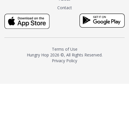
tea instead of masking it with
Contact
milk and sugar. The result is a
truly distinctive tea with balance
and complexity.As the first
American "natural and allergen
free" tea manufacturer in
history, TASTY CHAI led this
country's contemporary
Terms of Use
resurgence in artisan tea-
Hungry Hop
2026 ©, All Rights Reserved.
making. It was also the first tea
Privacy Policy
maker to label their tea with the
amount of caffeine inside.In
December 2016 TASTY CHAI
relocated to sunny San Diego.