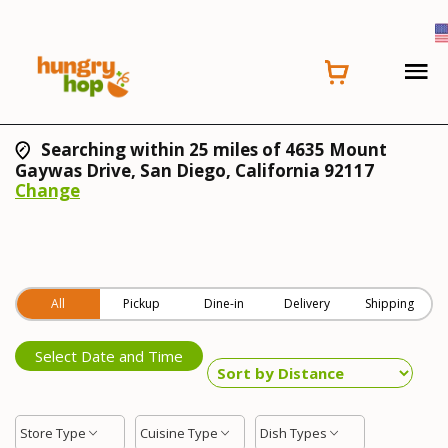
Searching within 25 miles of 4635 Mount
Gaywas Drive, San Diego, California 92117
Change
All
Pickup
Dine-in
Delivery
Shipping
Select Date and Time
Store Type
Cuisine Type
Dish Types