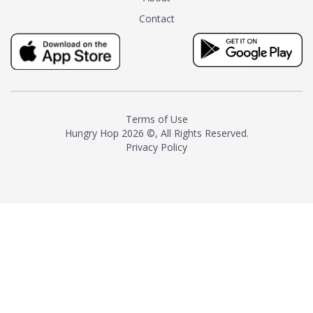
tea instead of masking it with
Contact
milk and sugar. The result is a
truly distinctive tea with balance
and complexity.As the first
American "natural and allergen
free" tea manufacturer in
history, TASTY CHAI led this
country's contemporary
Terms of Use
resurgence in artisan tea-
Hungry Hop
2026 ©, All Rights Reserved.
making. It was also the first tea
Privacy Policy
maker to label their tea with the
amount of caffeine inside.In
December 2016 TASTY CHAI
relocated to sunny San Diego.