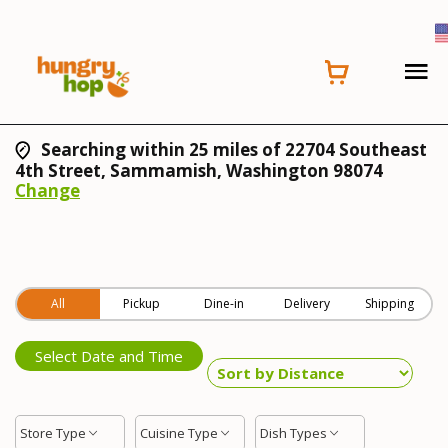
Searching within 25 miles of 22704 Southeast
4th Street, Sammamish, Washington 98074
Change
All
Pickup
Dine-in
Delivery
Shipping
Select Date and Time
Store Type
Cuisine Type
Dish Types