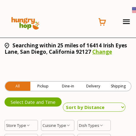
Searching within 25 miles of 16414 Irish Eyes
Lane, San Diego, California 92127
Change
All
Pickup
Dine-in
Delivery
Shipping
Select Date and Time
Store Type
Cuisine Type
Dish Types