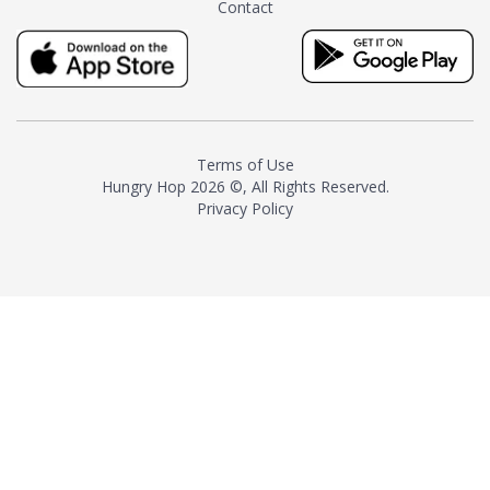
Contact
milk and sugar. The result is a
truly distinctive tea with balance
and complexity.As the first
American "natural and allergen
free" tea manufacturer in
history, TASTY CHAI led this
country's contemporary
Terms of Use
resurgence in artisan tea-
Hungry Hop
2026 ©, All Rights Reserved.
making. It was also the first tea
Privacy Policy
maker to label their tea with the
amount of caffeine inside.In
December 2016 TASTY CHAI
relocated to sunny San Diego.