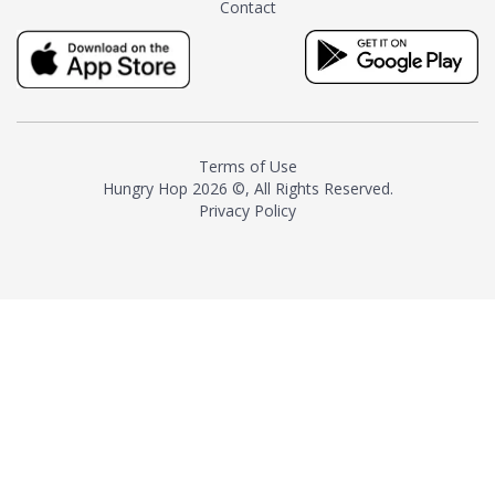
Contact
milk and sugar. The result is a
truly distinctive tea with balance
and complexity.As the first
American "natural and allergen
free" tea manufacturer in
history, TASTY CHAI led this
country's contemporary
Terms of Use
resurgence in artisan tea-
Hungry Hop
2026 ©, All Rights Reserved.
making. It was also the first tea
Privacy Policy
maker to label their tea with the
amount of caffeine inside.In
December 2016 TASTY CHAI
relocated to sunny San Diego.