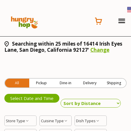
Searching within 25 miles of 16414 Irish Eyes
Lane, San Diego, California 92127'
Change
All
Pickup
Dine-in
Delivery
Shipping
Select Date and Time
Store Type
Cuisine Type
Dish Types