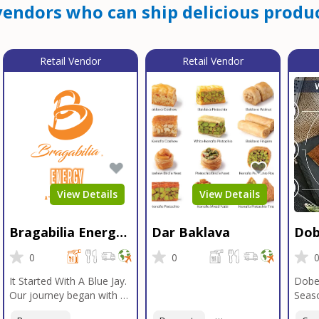
endors who can ship delicious produc
Retail Vendor
Retail Vendor
View Details
View Details
Bragabilia Energy
Dar Baklava
Dob
Beverage
Sea
0
0
It Started With A Blue Jay.
Dobe
Our journey began with a
Seaso
Blue Jay in Moab, Utah, a
gener