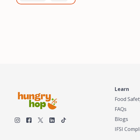
healthiest, most flavorful
and anaerobic
tea by sourcing the best
fermentation. Each batch
tea and spices in the
is expertly roasted to
world, blending it in small
perfection, unlocking the
batches, and gently
distinct flavors and
processing it to maintain
aromas unique to each
the subtle flavors of the
origin and processing
tea.TASTY CHAI was
method. Elevate your
founded in Seattle in 2009
coffee experience with our
by an engineer turned tea
unparalleled selection of
connoisseur, who was
beans, crafted with
frustrated in his attempts
passion and expertise.
to find decent tea in the
US. Fed up, he decided to
Learn
make his own tea. His
ultimate goal was to
Food Safet
deliver the very best tea
FAQs
from the finest tea leaf
and spices nature had to
Blogs
offer, which he continues
IFSI Compl
to do today. His
entrepreneurial spirit,