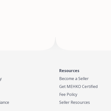
of Te
where
Resources
y
Become a Seller
Get MEHKO Certified
Fee Policy
iance
Seller Resources