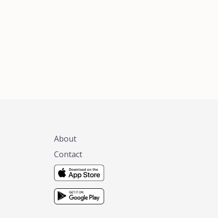
xas, no matter
 you are.
About
Contact