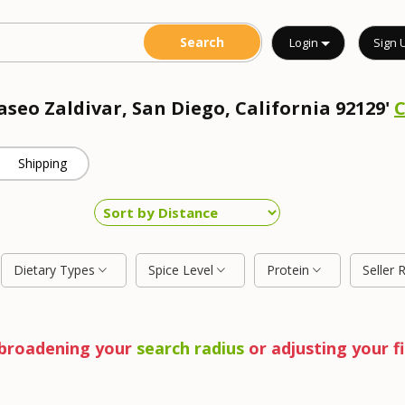
Login
Sign 
aseo Zaldivar, San Diego, California 92129'
Shipping
Dietary Types
Spice Level
Protein
Seller 
y broadening your
search radius
or adjusting your fi