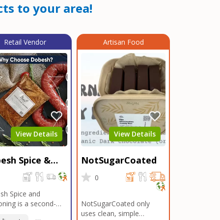
ts to your area!
Retail Vendor
Artisan Food
View Details
View Details
esh Spice &
NotSugarCoated
soning
0
0
sh Spice and
ning is a second-
NotSugarCoated only
ation, family-owned,
uses clean, simple