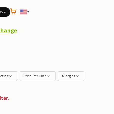
▾
Up
Change
Rating
Price Per Dish
Allergies
lter.