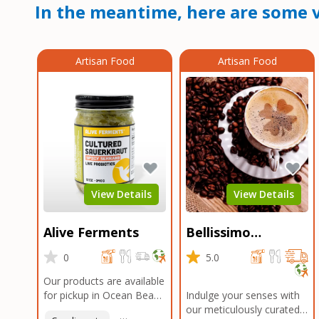
In the meantime, here are some v
Artisan Food
Artisan Food
View Details
View Details
Alive Ferments
Bellissimo
Roasters Carlsbad
0
5.0
Our products are available
for pickup in Ocean Beach
Indulge your senses with
and Mission Gorge.
our meticulously curated