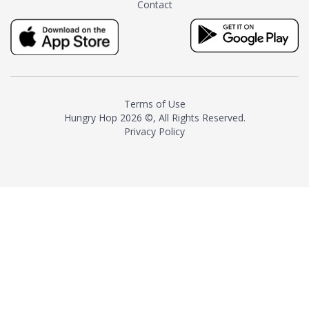
Contact
milk and sugar. The result is a
truly distinctive tea with balance
and complexity.As the first
American "natural and allergen
free" tea manufacturer in
history, TASTY CHAI led this
country's contemporary
Terms of Use
resurgence in artisan tea-
Hungry Hop
2026 ©, All Rights Reserved.
making. It was also the first tea
Privacy Policy
maker to label their tea with the
amount of caffeine inside.In
December 2016 TASTY CHAI
relocated to sunny San Diego.