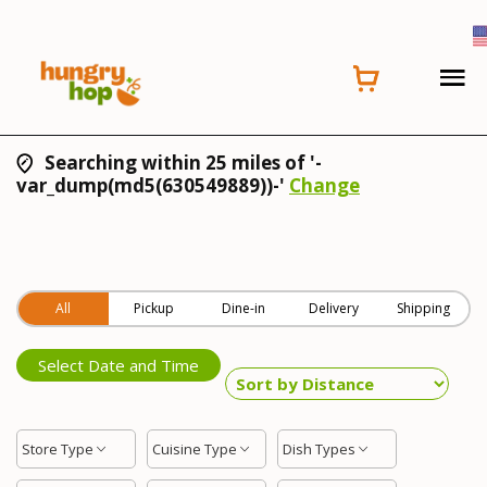
Searching within 25 miles of '-
var_dump(md5(630549889))-'
Change
All
Pickup
Dine-in
Delivery
Shipping
Select Date and Time
Store Type
Cuisine Type
Dish Types