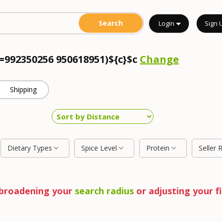
Login
Sign 
c=992350256 950618951)${c}$c
Change
Shipping
Dietary Types
Spice Level
Protein
Seller 
y broadening your
search radius
or adjusting your fi