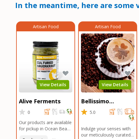
In the meantime, here are some v
Artisan Food
Artisan Food
View Details
View Details
Alive Ferments
Bellissimo
Roasters Carlsbad
0
5.0
Our products are available
for pickup in Ocean Beach
Indulge your senses with
and Mission Gorge.
our meticulously curated