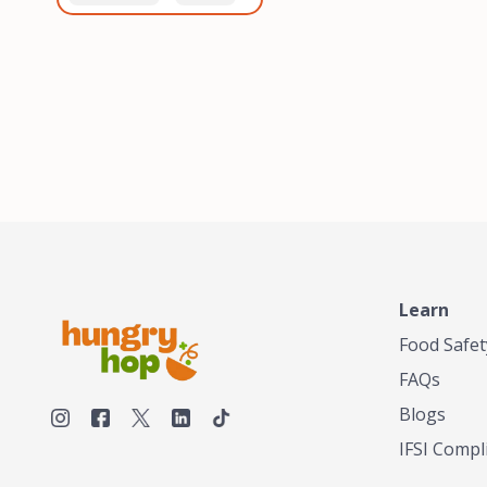
healthiest, most flavorful
and anaerobic
tea by sourcing the best
fermentation. Each batch
tea and spices in the
is expertly roasted to
world, blending it in small
perfection, unlocking the
batches, and gently
distinct flavors and
processing it to maintain
aromas unique to each
the subtle flavors of the
origin and processing
tea.TASTY CHAI was
method. Elevate your
founded in Seattle in 2009
coffee experience with our
by an engineer turned tea
unparalleled selection of
connoisseur, who was
beans, crafted with
frustrated in his attempts
passion and expertise.
to find decent tea in the
US. Fed up, he decided to
Learn
make his own tea. His
ultimate goal was to
Food Safet
deliver the very best tea
FAQs
from the finest tea leaf
and spices nature had to
Blogs
offer, which he continues
IFSI Compl
to do today. His
entrepreneurial spirit,