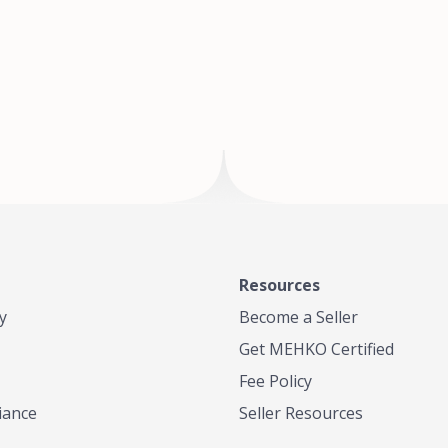
of Te
where
Resources
y
Become a Seller
Get MEHKO Certified
Fee Policy
iance
Seller Resources