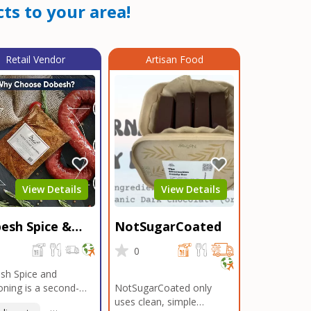
ts to your area!
Retail Vendor
Artisan Food
View Details
View Details
esh Spice &
NotSugarCoated
soning
0
0
sh Spice and
ning is a second-
NotSugarCoated only
ation, family-owned,
uses clean, simple