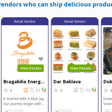
endors who can ship delicious produc
Retail Vendor
Retail Vendor
View Details
View Details
Bragabilia Energy
Dar Baklava
Dob
Beverage
Sea
0
0
It Started With A Blue Jay.
Dobe
Our journey began with a
Seaso
Blue Jay in Moab, Utah, a
gener