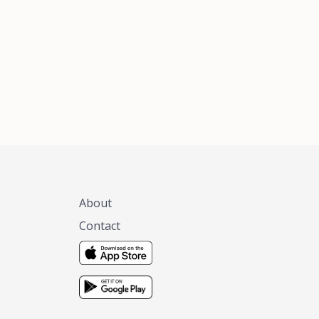
xas, no matter
 you are.
About
Contact