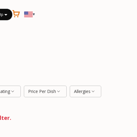
▾
Up
Rating
Price Per Dish
Allergies
lter.