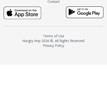
Contact
milk and sugar. The result is a
truly distinctive tea with balance
and complexity.As the first
American "natural and allergen
free" tea manufacturer in
history, TASTY CHAI led this
country's contemporary
Terms of Use
resurgence in artisan tea-
Hungry Hop
2026 ©, All Rights Reserved.
making. It was also the first tea
Privacy Policy
maker to label their tea with the
amount of caffeine inside.In
December 2016 TASTY CHAI
relocated to sunny San Diego.