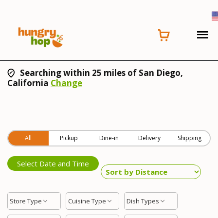
Searching within 25 miles of San Diego,
California
Change
All
Pickup
Dine-in
Delivery
Shipping
Select Date and Time
Store Type
Cuisine Type
Dish Types