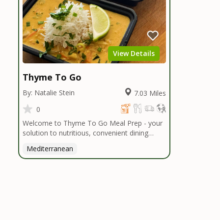
View Details
Thyme To Go
By: Natalie Stein
7.03 Miles
0
Welcome to Thyme To Go Meal Prep - your
solution to nutritious, convenient dining
inspired by the Mediterranean diet. I
Mediterranean
handpick high-quality, locally sourced organic
ingredients, crafting delicious meals and
flavorful snacks. From vibrant salads to
hearty entrees, our diverse menu caters to
various dietary needs.