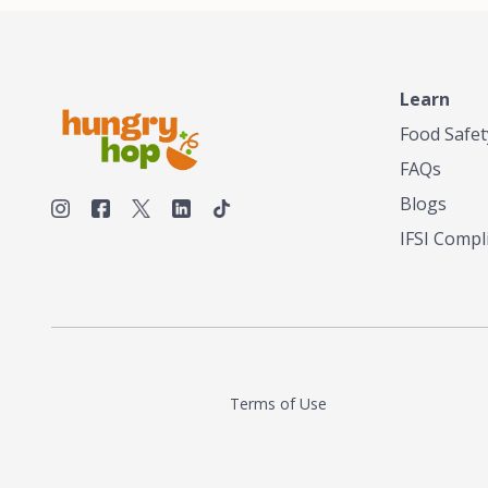
Learn
Food Safet
FAQs
Blogs
IFSI Compl
Terms of Use