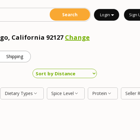
Login
Sign 
go, California 92127
Change
Shipping
Dietary Types
Spice Level
Protein
Seller 