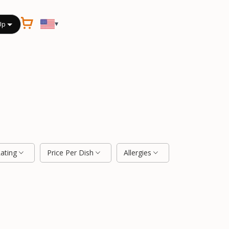
▾
Up
Rating
Price Per Dish
Allergies