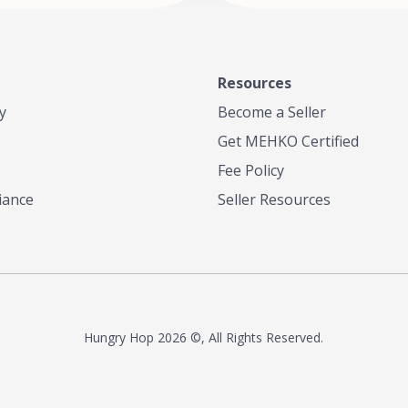
Resources
y
Become a Seller
Get MEHKO Certified
Fee Policy
iance
Seller Resources
Hungry Hop
2026 ©, All Rights Reserved.