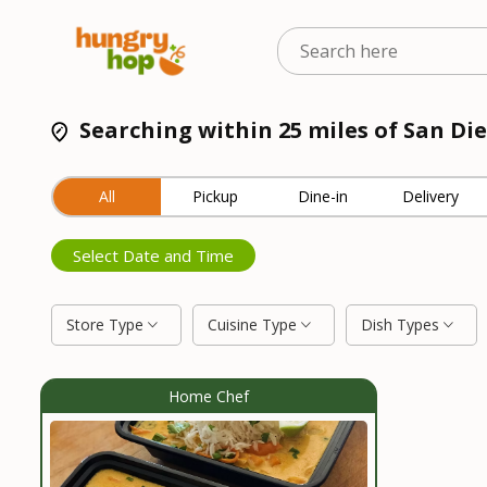
Searching within 25 miles of San Die
All
Pickup
Dine-in
Delivery
Select Date and Time
Store Type
Cuisine Type
Dish Types
Home Chef