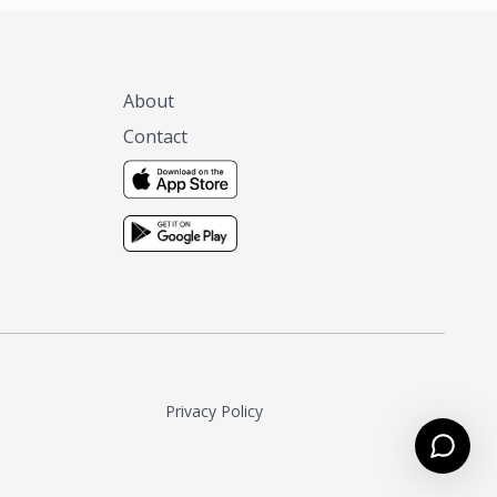
About
Contact
Privacy Policy