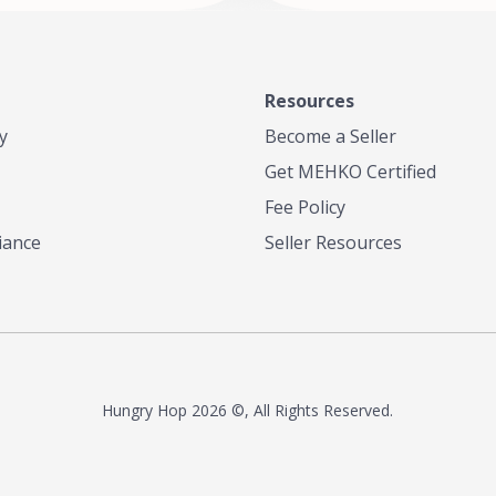
Resources
y
Become a Seller
Get MEHKO Certified
Fee Policy
iance
Seller Resources
Hungry Hop
2026 ©, All Rights Reserved.