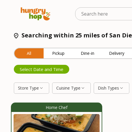
Searching within 25 miles of San Die
All
Pickup
Dine-in
Delivery
Select Date and Time
Store Type
Cuisine Type
Dish Types
Home Chef