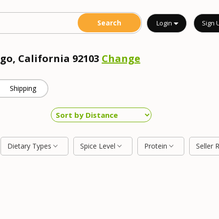
Login
Sign 
go, California 92103
Change
Shipping
Dietary Types
Spice Level
Protein
Seller 