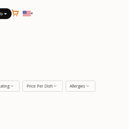
▾
Up
Rating
Price Per Dish
Allergies