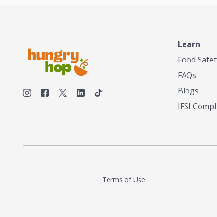
Learn
Food Safet
FAQs
Blogs
IFSI Compl
Terms of Use