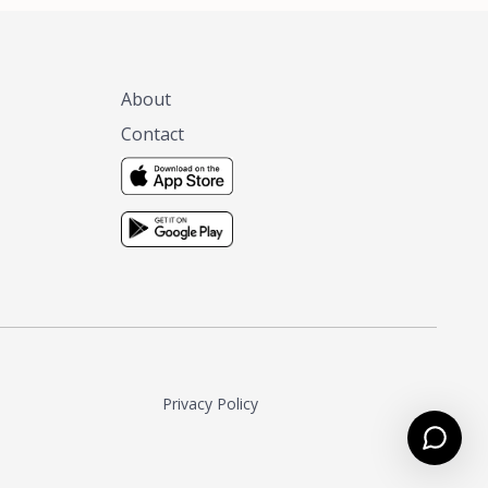
About
Contact
Privacy Policy