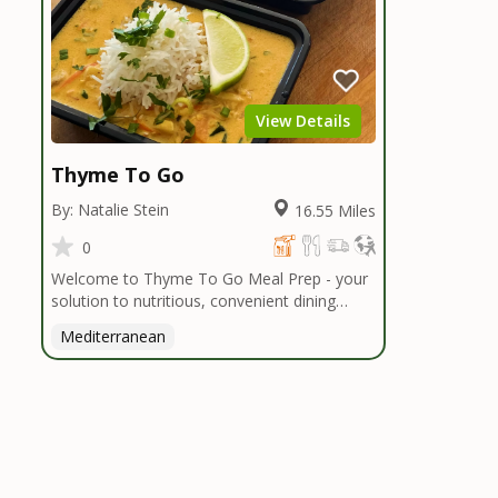
View Details
Thyme To Go
By: Natalie Stein
16.55 Miles
0
Welcome to Thyme To Go Meal Prep - your
solution to nutritious, convenient dining
inspired by the Mediterranean diet. I
Mediterranean
handpick high-quality, locally sourced organic
ingredients, crafting delicious meals and
flavorful snacks. From vibrant salads to
hearty entrees, our diverse menu caters to
various dietary needs.