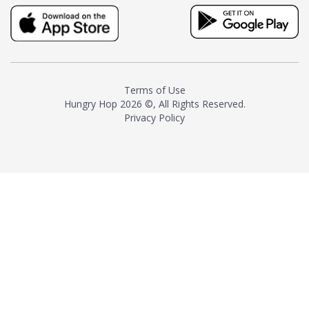
truly distinctive tea with balance
and complexity.As the first
American "natural and allergen
free" tea manufacturer in
history, TASTY CHAI led this
country's contemporary
Terms of Use
resurgence in artisan tea-
Hungry Hop
2026 ©, All Rights Reserved.
making. It was also the first tea
Privacy Policy
maker to label their tea with the
amount of caffeine inside.In
December 2016 TASTY CHAI
relocated to sunny San Diego.