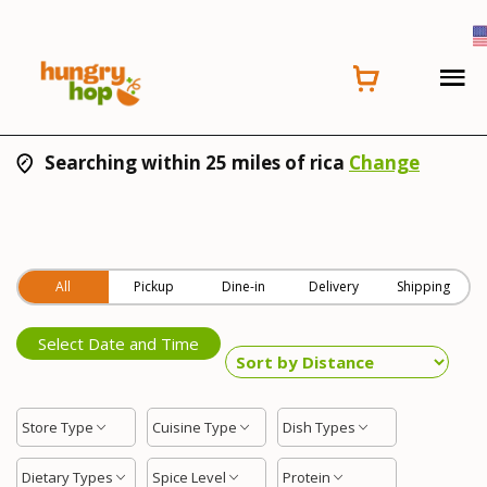
Searching within 25 miles of rica
Change
All
Pickup
Dine-in
Delivery
Shipping
Select Date and Time
Store Type
Cuisine Type
Dish Types
Dietary Types
Spice Level
Protein