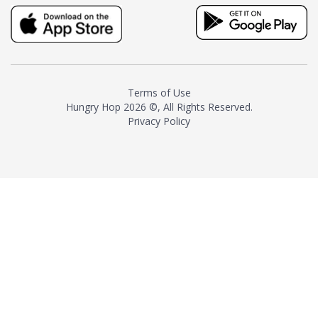
truly distinctive tea with balance
and complexity.As the first
American "natural and allergen
free" tea manufacturer in
history, TASTY CHAI led this
country's contemporary
Terms of Use
resurgence in artisan tea-
Hungry Hop
2026 ©, All Rights Reserved.
making. It was also the first tea
Privacy Policy
maker to label their tea with the
amount of caffeine inside.In
December 2016 TASTY CHAI
relocated to sunny San Diego.