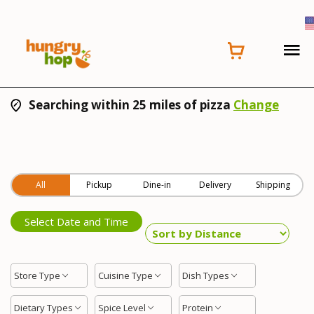
Searching within 25 miles of pizza
Change
All
Pickup
Dine-in
Delivery
Shipping
Select Date and Time
Store Type
Cuisine Type
Dish Types
Dietary Types
Spice Level
Protein