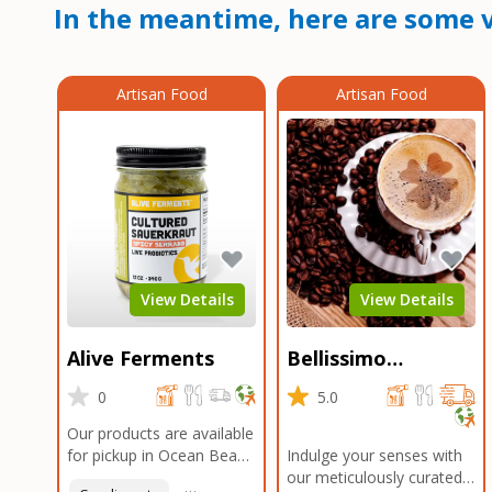
In the meantime, here are some v
Artisan Food
Artisan Food
View Details
View Details
Alive Ferments
Bellissimo
Roasters Carlsbad
0
5.0
Our products are available
for pickup in Ocean Beach
Indulge your senses with
and Mission Gorge.
our meticulously curated