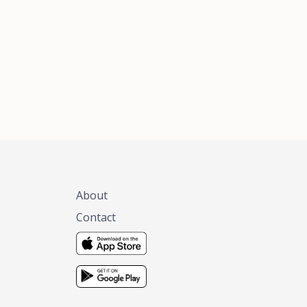
xas, no matter
 you are.
About
Contact