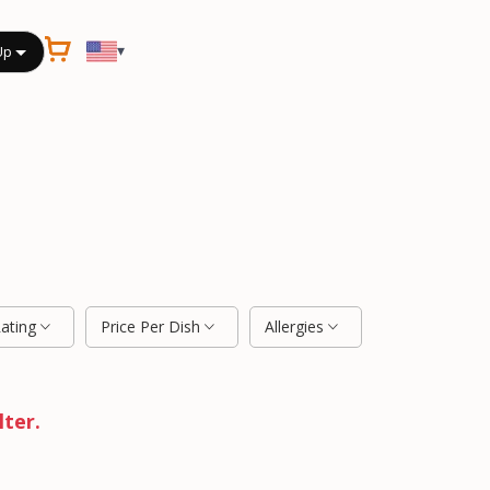
▾
Up
Rating
Price Per Dish
Allergies
lter.