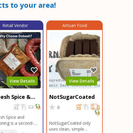
ts to your area!
Retail Vendor
Artisan Food
View Details
View Details
esh Spice &
NotSugarCoated
soning
0
0
sh Spice and
ning is a second-
NotSugarCoated only
ation, family-owned,
uses clean, simple