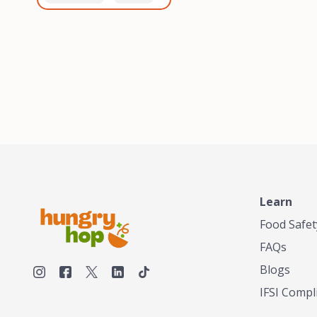
healthiest, most flavorful
and anaerobic
tea by sourcing the best
fermentation. Each batch
tea and spices in the
is expertly roasted to
world, blending it in small
perfection, unlocking the
batches, and gently
distinct flavors and
processing it to maintain
aromas unique to each
the subtle flavors of the
origin and processing
tea.TASTY CHAI was
method. Elevate your
founded in Seattle in 2009
coffee experience with our
by an engineer turned tea
unparalleled selection of
connoisseur, who was
beans, crafted with
frustrated in his attempts
passion and expertise.
to find decent tea in the
US. Fed up, he decided to
Learn
make his own tea. His
ultimate goal was to
Food Safet
deliver the very best tea
FAQs
from the finest tea leaf
and spices nature had to
Blogs
offer, which he continues
IFSI Compl
to do today. His
entrepreneurial spirit,