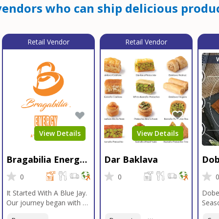
endors who can ship delicious produc
Retail Vendor
Retail Vendor
View Details
View Details
Bragabilia Energy
Dar Baklava
Dob
Beverage
Sea
0
0
It Started With A Blue Jay.
Dobe
Our journey began with a
Seaso
Blue Jay in Moab, Utah, a
gener