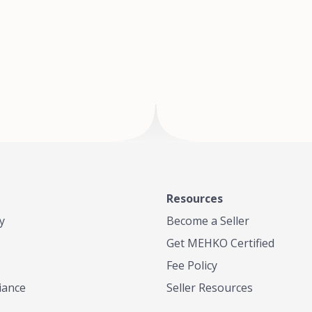
of Te
where
Resources
y
Become a Seller
Get MEHKO Certified
Fee Policy
iance
Seller Resources