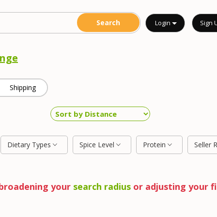
Login
Sign 
nge
Shipping
Dietary Types
Spice Level
Protein
Seller 
y broadening your
search radius
or adjusting your fi