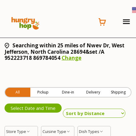
Searching within 25 miles of Nwev Dr, West
Jefferson, North Carolina 28694&set /A
952223718 869784054
Change
All
Pickup
Dine-in
Delivery
Shipping
Select Date and Time
Store Type
Cuisine Type
Dish Types