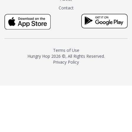
tea instead of masking it with
Contact
milk and sugar. The result is a
truly distinctive tea with balance
and complexity.As the first
American "natural and allergen
free" tea manufacturer in
history, TASTY CHAI led this
country's contemporary
Terms of Use
resurgence in artisan tea-
Hungry Hop
2026 ©, All Rights Reserved.
making. It was also the first tea
Privacy Policy
maker to label their tea with the
amount of caffeine inside.In
December 2016 TASTY CHAI
relocated to sunny San Diego.