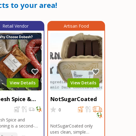
ts to your area!
Retail Vendor
Artisan Food
View Details
View Details
esh Spice &
NotSugarCoated
soning
0
0
sh Spice and
ning is a second-
NotSugarCoated only
ation, family-owned,
uses clean, simple