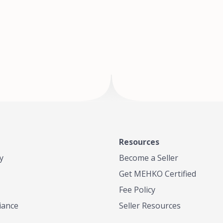
of Te
where
Resources
y
Become a Seller
Get MEHKO Certified
Fee Policy
iance
Seller Resources