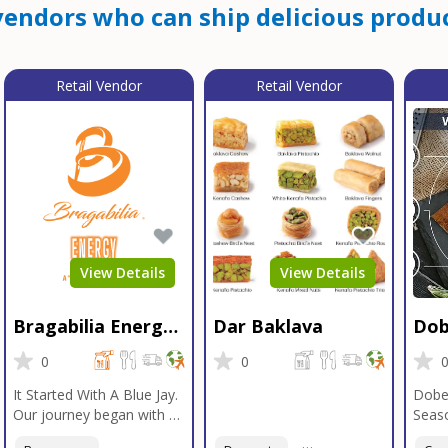
endors who can ship delicious produc
Retail Vendor
Retail Vendor
View Details
View Details
Bragabilia Energy
Dar Baklava
Dob
Beverage
Sea
0
0
It Started With A Blue Jay.
Dobe
Our journey began with a
Seaso
Blue Jay in Moab, Utah, a
gener