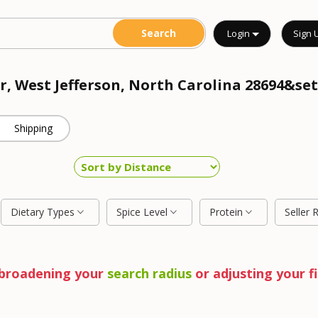
Login
Sign 
r, West Jefferson, North Carolina 28694&set
Shipping
Dietary Types
Spice Level
Protein
Seller 
y broadening your
search radius
or adjusting your fi