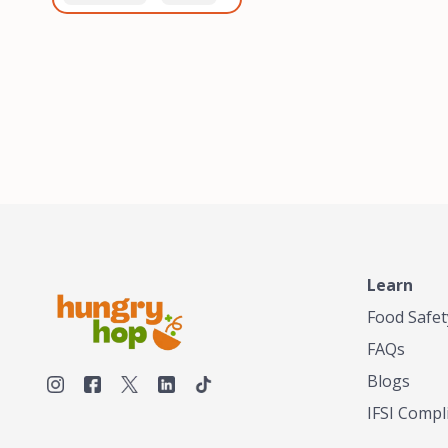
healthiest, most flavorful
and anaerobic
tea by sourcing the best
fermentation. Each batch
tea and spices in the
is expertly roasted to
world, blending it in small
perfection, unlocking the
batches, and gently
distinct flavors and
processing it to maintain
aromas unique to each
the subtle flavors of the
origin and processing
tea.TASTY CHAI was
method. Elevate your
founded in Seattle in 2009
coffee experience with our
by an engineer turned tea
unparalleled selection of
connoisseur, who was
beans, crafted with
frustrated in his attempts
passion and expertise.
to find decent tea in the
US. Fed up, he decided to
Learn
make his own tea. His
ultimate goal was to
Food Safet
deliver the very best tea
FAQs
from the finest tea leaf
and spices nature had to
Blogs
offer, which he continues
IFSI Compl
to do today. His
entrepreneurial spirit,