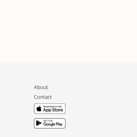
xas, no matter
 you are.
About
Contact