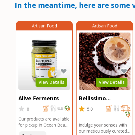
In the meantime, here are some v
Artisan Food
Artisan Food
View Details
View Details
Alive Ferments
Bellissimo
Roasters Carlsbad
0
5.0
Our products are available
for pickup in Ocean Beach
Indulge your senses with
and Mission Gorge.
our meticulously curated