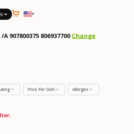
▾
Up
 /A 907800375 806937700
Change
Rating
Price Per Dish
Allergies
lter.