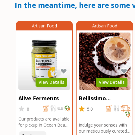
In the meantime, here are some v
Artisan Food
Artisan Food
View Details
View Details
Alive Ferments
Bellissimo
Roasters Carlsbad
0
5.0
Our products are available
for pickup in Ocean Beach
Indulge your senses with
and Mission Gorge.
our meticulously curated