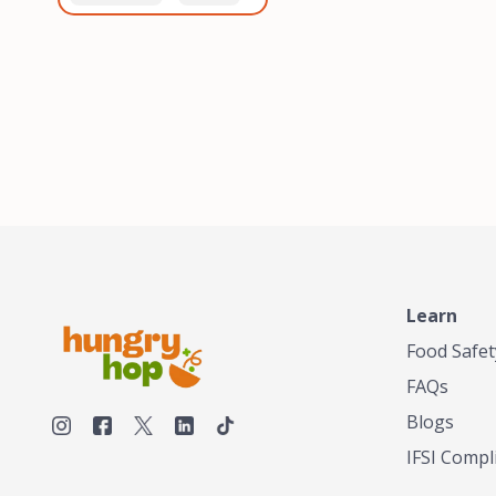
healthiest, most flavorful
and anaerobic
tea by sourcing the best
fermentation. Each batch
tea and spices in the
is expertly roasted to
world, blending it in small
perfection, unlocking the
batches, and gently
distinct flavors and
processing it to maintain
aromas unique to each
the subtle flavors of the
origin and processing
tea.TASTY CHAI was
method. Elevate your
founded in Seattle in 2009
coffee experience with our
by an engineer turned tea
unparalleled selection of
connoisseur, who was
beans, crafted with
frustrated in his attempts
passion and expertise.
to find decent tea in the
US. Fed up, he decided to
Learn
make his own tea. His
ultimate goal was to
Food Safet
deliver the very best tea
FAQs
from the finest tea leaf
and spices nature had to
Blogs
offer, which he continues
IFSI Compl
to do today. His
entrepreneurial spirit,