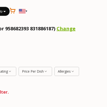
▾
Up
pr 958682393 831886187)
Change
Rating
Price Per Dish
Allergies
lter.