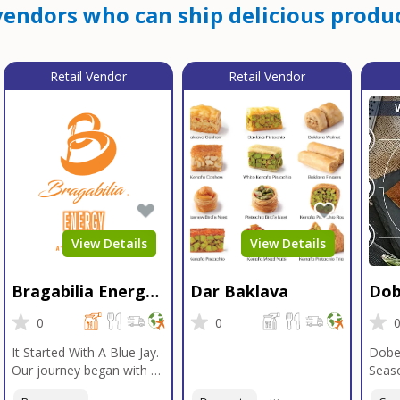
endors who can ship delicious produc
Retail Vendor
Retail Vendor
View Details
View Details
Bragabilia Energy
Dar Baklava
Dob
Beverage
Sea
0
0
It Started With A Blue Jay.
Dobe
Our journey began with a
Seaso
Blue Jay in Moab, Utah, a
gener