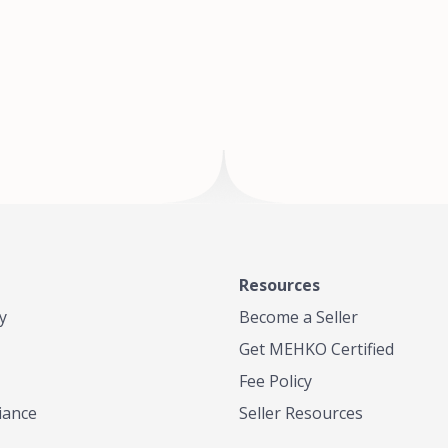
of Te
where
Resources
y
Become a Seller
Get MEHKO Certified
Fee Policy
iance
Seller Resources