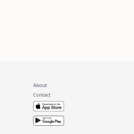
xas, no matter
 you are.
About
Contact