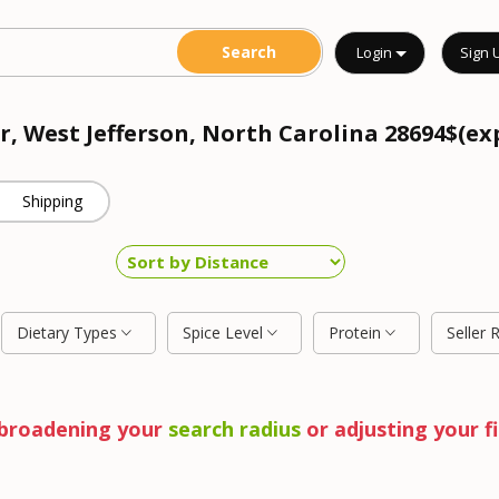
Login
Sign 
r, West Jefferson, North Carolina 28694$(ex
Shipping
Dietary Types
Spice Level
Protein
Seller 
y broadening your
search radius
or adjusting your fi