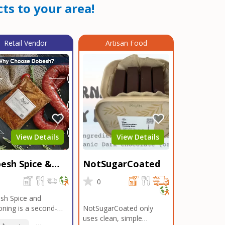
ts to your area!
Retail Vendor
Artisan Food
View Details
View Details
esh Spice &
NotSugarCoated
soning
0
0
sh Spice and
ning is a second-
NotSugarCoated only
ation, family-owned,
uses clean, simple