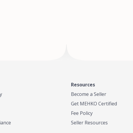
of Te
where
Resources
y
Become a Seller
Get MEHKO Certified
Fee Policy
iance
Seller Resources