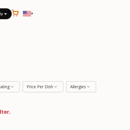
▾
Up
Rating
Price Per Dish
Allergies
lter.