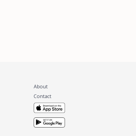
xas, no matter
 you are.
About
Contact