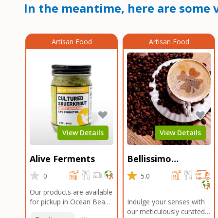
In the meantime, here are some v
Artisan Food
Artisan Food
View Details
View Details
Alive Ferments
Bellissimo
Roasters Carlsbad
0
5.0
Our products are available
for pickup in Ocean Beach
Indulge your senses with
and Mission Gorge.
our meticulously curated