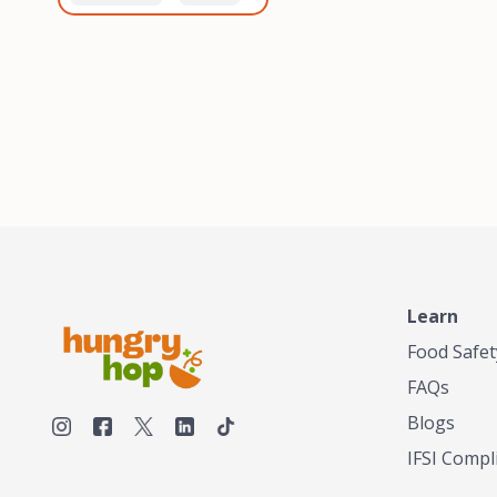
healthiest, most flavorful
and anaerobic
tea by sourcing the best
fermentation. Each batch
tea and spices in the
is expertly roasted to
world, blending it in small
perfection, unlocking the
batches, and gently
distinct flavors and
processing it to maintain
aromas unique to each
the subtle flavors of the
origin and processing
tea.TASTY CHAI was
method. Elevate your
founded in Seattle in 2009
coffee experience with our
by an engineer turned tea
unparalleled selection of
connoisseur, who was
beans, crafted with
frustrated in his attempts
passion and expertise.
to find decent tea in the
US. Fed up, he decided to
Learn
make his own tea. His
ultimate goal was to
Food Safet
deliver the very best tea
FAQs
from the finest tea leaf
and spices nature had to
Blogs
offer, which he continues
IFSI Compl
to do today. His
entrepreneurial spirit,