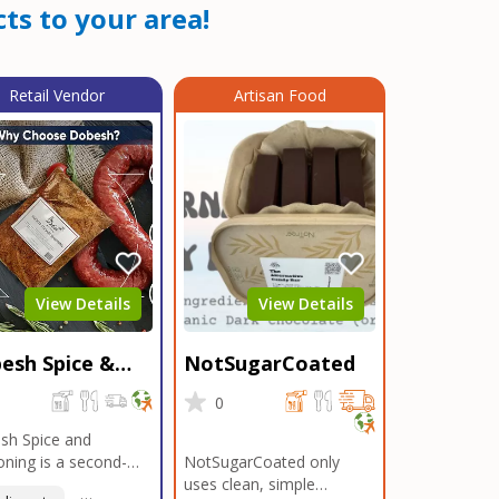
ts to your area!
Retail Vendor
Artisan Food
View Details
View Details
esh Spice &
NotSugarCoated
soning
0
0
sh Spice and
ning is a second-
NotSugarCoated only
ation, family-owned,
uses clean, simple