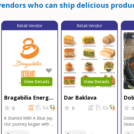
endors who can ship delicious produc
Retail Vendor
Retail Vendor
View Details
View Details
Bragabilia Energy
Dar Baklava
Dob
Beverage
Sea
0
0
It Started With A Blue Jay.
Dobe
Our journey began with a
Seaso
Blue Jay in Moab, Utah, a
gener