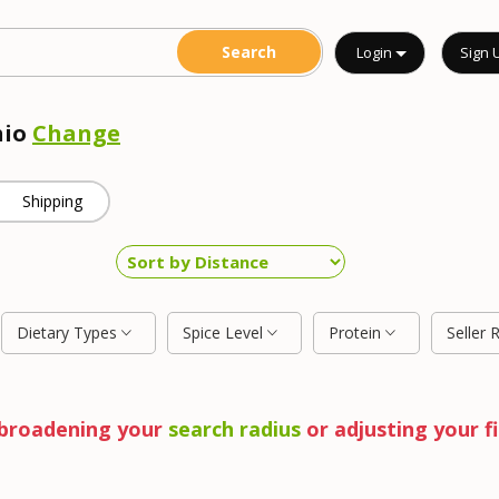
Login
Sign 
hio
Change
Shipping
Dietary Types
Spice Level
Protein
Seller 
y broadening your
search radius
or adjusting your fi