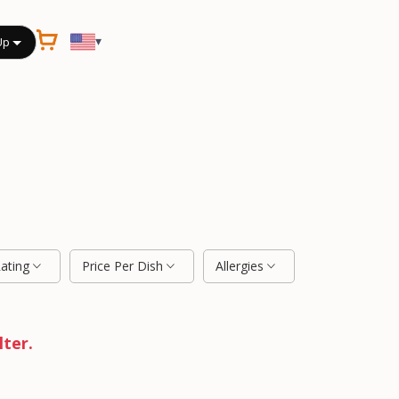
▾
Up
Rating
Price Per Dish
Allergies
lter.