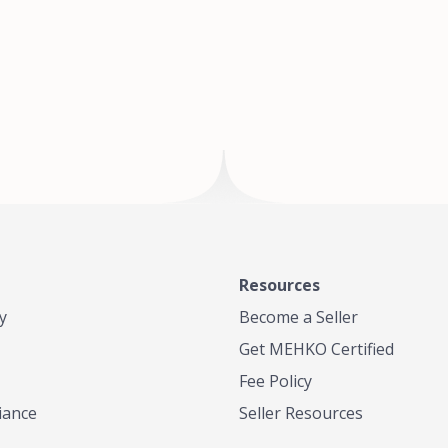
of Te
where
Resources
y
Become a Seller
Get MEHKO Certified
Fee Policy
iance
Seller Resources