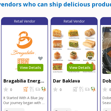
endors who can ship delicious produc
Retail Vendor
Retail Vendor
View Details
View Details
Bragabilia Energy
Dar Baklava
Dob
Beverage
Sea
0
0
It Started With A Blue Jay.
Dobe
Our journey began with a
Seaso
Blue Jay in Moab, Utah, a
gener