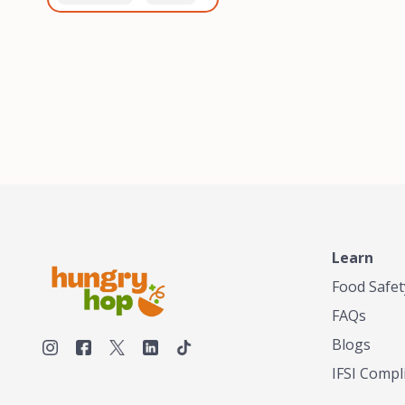
healthiest, most flavorful
and anaerobic
tea by sourcing the best
fermentation. Each batch
tea and spices in the
is expertly roasted to
world, blending it in small
perfection, unlocking the
batches, and gently
distinct flavors and
processing it to maintain
aromas unique to each
the subtle flavors of the
origin and processing
tea.TASTY CHAI was
method. Elevate your
founded in Seattle in 2009
coffee experience with our
by an engineer turned tea
unparalleled selection of
connoisseur, who was
beans, crafted with
frustrated in his attempts
passion and expertise.
to find decent tea in the
US. Fed up, he decided to
Learn
make his own tea. His
ultimate goal was to
Food Safet
deliver the very best tea
FAQs
from the finest tea leaf
and spices nature had to
Blogs
offer, which he continues
IFSI Compl
to do today. His
entrepreneurial spirit,