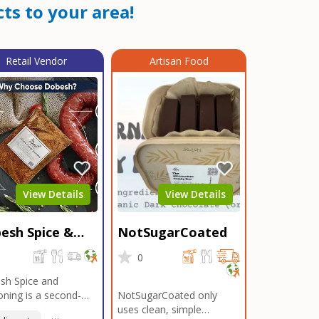
ts to your area!
Retail Vendor
Artisan Food
View Details
View Details
esh Spice &
NotSugarCoated
soning
0
0
sh Spice and
ning is a second-
NotSugarCoated only
ation, family-owned,
uses clean, simple