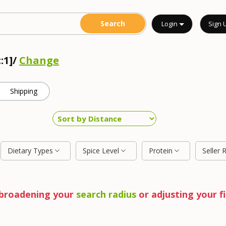
Login
Sign 
:1]/
Change
Shipping
Dietary Types
Spice Level
Protein
Seller 
y broadening your
search radius
or adjusting your fi