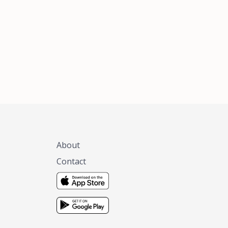
xas, no matter
 you are.
About
Contact