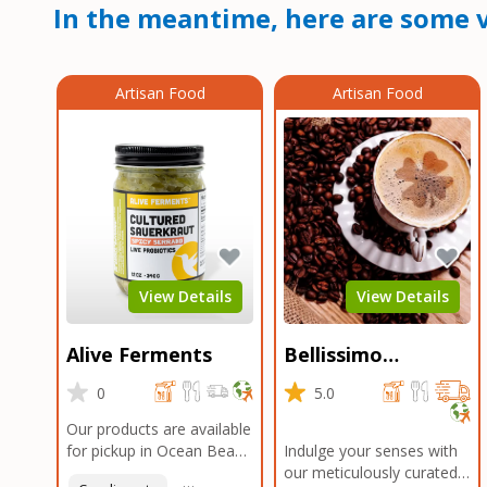
In the meantime, here are some v
Artisan Food
Artisan Food
View Details
View Details
Alive Ferments
Bellissimo
Roasters Carlsbad
0
5.0
Our products are available
for pickup in Ocean Beach
Indulge your senses with
and Mission Gorge.
our meticulously curated