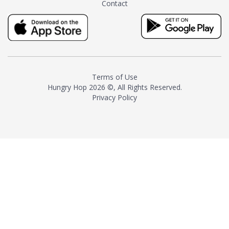
Contact
milk and sugar. The result is a
truly distinctive tea with balance
and complexity.As the first
American "natural and allergen
free" tea manufacturer in
history, TASTY CHAI led this
country's contemporary
Terms of Use
resurgence in artisan tea-
Hungry Hop
2026 ©, All Rights Reserved.
making. It was also the first tea
Privacy Policy
maker to label their tea with the
amount of caffeine inside.In
December 2016 TASTY CHAI
relocated to sunny San Diego.