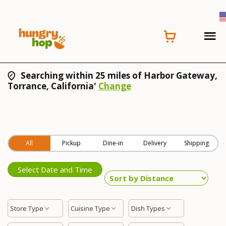
Searching within 25 miles of Harbor Gateway,
Torrance, California'
Change
All
Pickup
Dine-in
Delivery
Shipping
Select Date and Time
Store Type
Cuisine Type
Dish Types