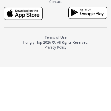
Contact
milk and sugar. The result is a
truly distinctive tea with balance
and complexity.As the first
American "natural and allergen
free" tea manufacturer in
history, TASTY CHAI led this
country's contemporary
Terms of Use
resurgence in artisan tea-
Hungry Hop
2026 ©, All Rights Reserved.
making. It was also the first tea
Privacy Policy
maker to label their tea with the
amount of caffeine inside.In
December 2016 TASTY CHAI
relocated to sunny San Diego.