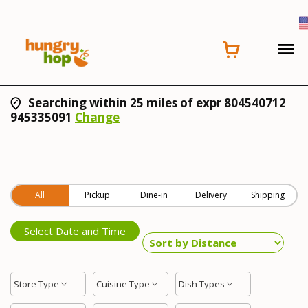
Searching within 25 miles of expr 804540712
945335091
Change
All
Pickup
Dine-in
Delivery
Shipping
Select Date and Time
Store Type
Cuisine Type
Dish Types