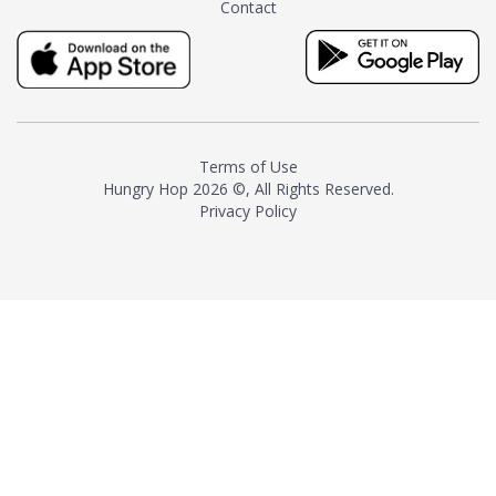
Contact
milk and sugar. The result is a
truly distinctive tea with balance
and complexity.As the first
American "natural and allergen
free" tea manufacturer in
history, TASTY CHAI led this
country's contemporary
Terms of Use
resurgence in artisan tea-
Hungry Hop
2026 ©, All Rights Reserved.
making. It was also the first tea
Privacy Policy
maker to label their tea with the
amount of caffeine inside.In
December 2016 TASTY CHAI
relocated to sunny San Diego.