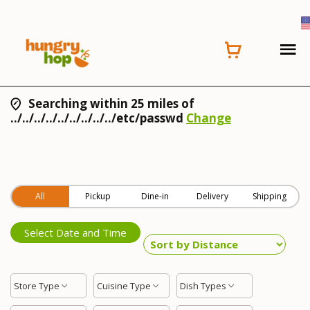
Searching within 25 miles of
../../../../../../../../../etc/passwd
Change
All
Pickup
Dine-in
Delivery
Shipping
Select Date and Time
Store Type
Cuisine Type
Dish Types